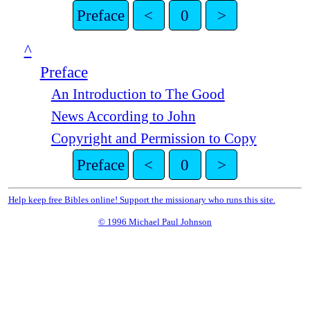
Preface
<
0
>
^
Preface
An Introduction to The Good
News According to John
Copyright and Permission to Copy
Preface
<
0
>
Help keep free Bibles online! Support the missionary who runs this site.
© 1996 Michael Paul Johnson