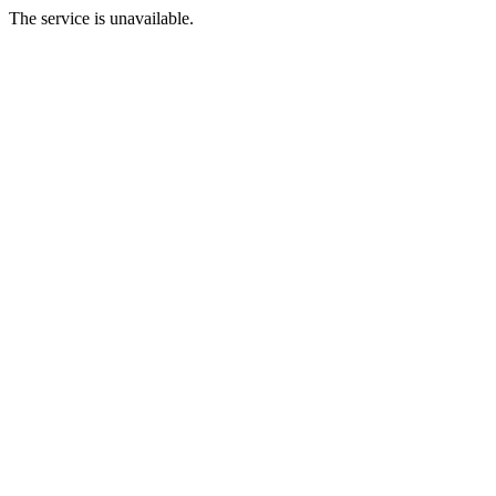
The service is unavailable.