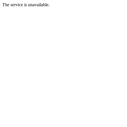
The service is unavailable.