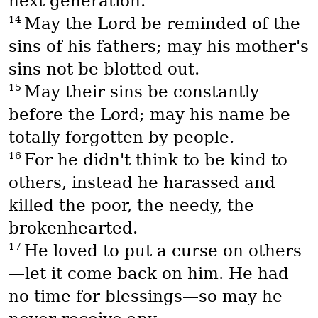
next generation.
14
May the Lord be reminded of the
sins of his fathers; may his mother's
sins not be blotted out.
15
May their sins be constantly
before the Lord; may his name be
totally forgotten by people.
16
For he didn't think to be kind to
others, instead he harassed and
killed the poor, the needy, the
brokenhearted.
17
He loved to put a curse on others
—let it come back on him. He had
no time for blessings—so may he