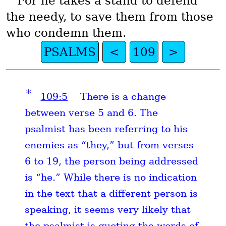
For he takes a stand to defend
the needy, to save them from those
who condemn them.
PSALMS
<
109
>
*
109:5
There is a change
between verse 5 and 6. The
psalmist has been referring to his
enemies as “they,” but from verses
6 to 19, the person being addressed
is “he.” While there is no indication
in the text that a different person is
speaking, it seems very likely that
the psalmist is quoting the words of