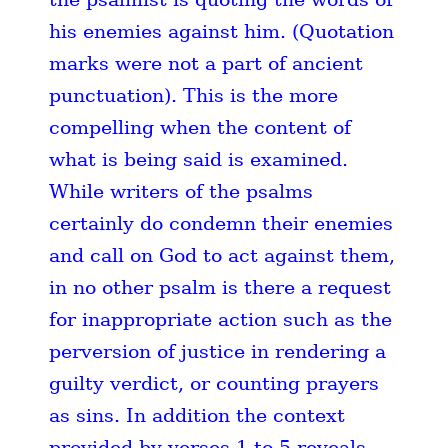
his enemies against him. (Quotation
marks were not a part of ancient
punctuation). This is the more
compelling when the content of
what is being said is examined.
While writers of the psalms
certainly do condemn their enemies
and call on God to act against them,
in no other psalm is there a request
for inappropriate action such as the
perversion of justice in rendering a
guilty verdict, or counting prayers
as sins. In addition the context
provided by verses 1 to 5 reveals