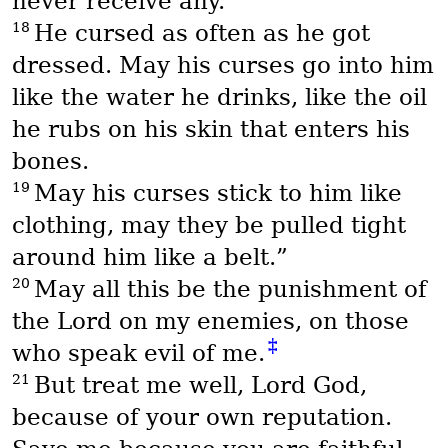
never receive any.
18
He cursed as often as he got
dressed. May his curses go into him
like the water he drinks, like the oil
he rubs on his skin that enters his
bones.
19
May his curses stick to him like
clothing, may they be pulled tight
around him like a belt.”
20
May all this be the punishment of
the Lord on my enemies, on those
‡
who speak evil of me.
21
But treat me well, Lord God,
because of your own reputation.