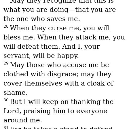
May they recognize that this is
what you are doing—that you are
the one who saves me.
28
When they curse me, you will
bless me. When they attack me, you
will defeat them. And I, your
servant, will be happy.
29
May those who accuse me be
clothed with disgrace; may they
cover themselves with a cloak of
shame.
30
But I will keep on thanking the
Lord, praising him to everyone
around me.
31