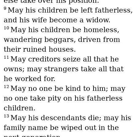
else take over his position.
9
May his children be left fatherless,
and his wife become a widow.
10
May his children be homeless,
wandering beggars, driven from
their ruined houses.
11
May creditors seize all that he
owns; may strangers take all that
he worked for.
12
May no one be kind to him; may
no one take pity on his fatherless
children.
13
May his descendants die; may his
family name be wiped out in the