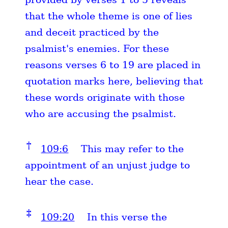
that the whole theme is one of lies
and deceit practiced by the
psalmist's enemies. For these
reasons verses 6 to 19 are placed in
quotation marks here, believing that
these words originate with those
who are accusing the psalmist.
†
109:6
This may refer to the
appointment of an unjust judge to
hear the case.
‡
109:20
In this verse the