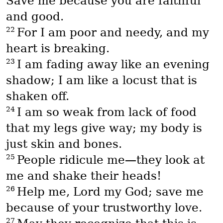
Save me because you are faithful
and good.
22
For I am poor and needy, and my
heart is breaking.
23
I am fading away like an evening
shadow; I am like a locust that is
shaken off.
24
I am so weak from lack of food
that my legs give way; my body is
just skin and bones.
25
People ridicule me—they look at
me and shake their heads!
26
Help me, Lord my God; save me
because of your trustworthy love.
27