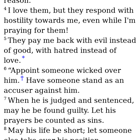
reason.
4
I love them, but they respond with
hostility towards me, even while I'm
praying for them!
5
They pay me back with evil instead
of good, with hatred instead of
*
love.
6
“Appoint someone wicked over
†
him.
Have someone stand as an
accuser against him.
7
When he is judged and sentenced,
may he be found guilty. Let his
prayers be counted as sins.
8
May his life be short; let someone