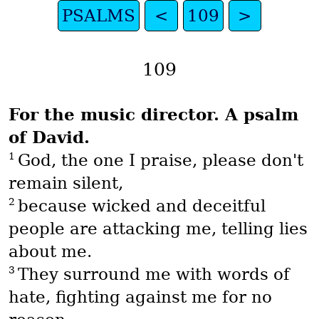
PSALMS
<
109
>
109
For the music director. A psalm
of David.
1
God, the one I praise, please don't
remain silent,
2
because wicked and deceitful
people are attacking me, telling lies
about me.
3
They surround me with words of
hate, fighting against me for no