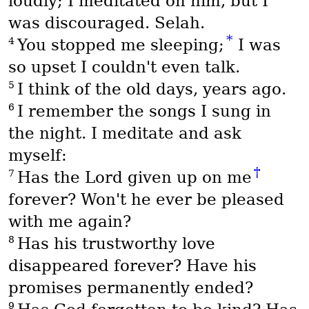
loudly; I meditated on him, but I
was discouraged. Selah.
*
4
You stopped me sleeping;
I was
so upset I couldn't even talk.
5
I think of the old days, years ago.
6
I remember the songs I sung in
the night. I meditate and ask
myself:
†
7
Has the Lord given up on me
forever? Won't he ever be pleased
with me again?
8
Has his trustworthy love
disappeared forever? Have his
promises permanently ended?
9