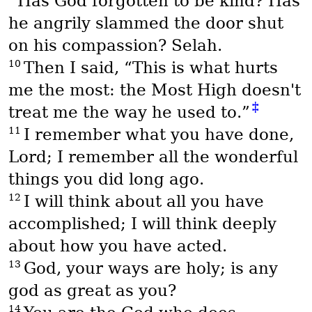
Has God forgotten to be kind? Has
he angrily slammed the door shut
on his compassion? Selah.
10
Then I said, “This is what hurts
me the most: the Most High doesn't
‡
treat me the way he used to.”
11
I remember what you have done,
Lord; I remember all the wonderful
things you did long ago.
12
I will think about all you have
accomplished; I will think deeply
about how you have acted.
13
God, your ways are holy; is any
god as great as you?
14