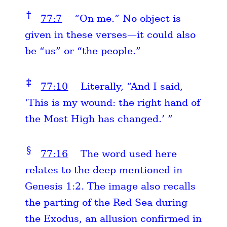
†
77:7
“On me.” No object is
given in these verses—it could also
be “us” or “the people.”
‡
77:10
Literally, “And I said,
‘This is my wound: the right hand of
the Most High has changed.’ ”
§
77:16
The word used here
relates to the deep mentioned in
Genesis 1:2. The image also recalls
the parting of the Red Sea during
the Exodus, an allusion confirmed in