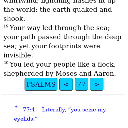
whirlwind; lightning flashes lit up
the world; the earth quaked and
shook.
19
Your way led through the sea;
your path passed through the deep
sea; yet your footprints were
invisible.
20
You led your people like a flock,
shepherded by Moses and Aaron.
PSALMS
<
77
>
*
77:4
Literally, “you seize my
eyelids.”