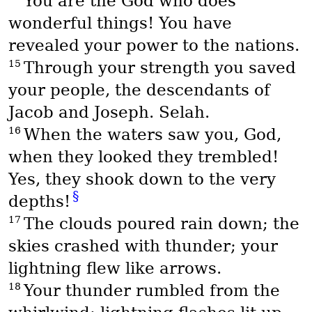
You are the God who does
wonderful things! You have
revealed your power to the nations.
15
Through your strength you saved
your people, the descendants of
Jacob and Joseph. Selah.
16
When the waters saw you, God,
when they looked they trembled!
Yes, they shook down to the very
§
depths!
17
The clouds poured rain down; the
skies crashed with thunder; your
lightning flew like arrows.
18
Your thunder rumbled from the