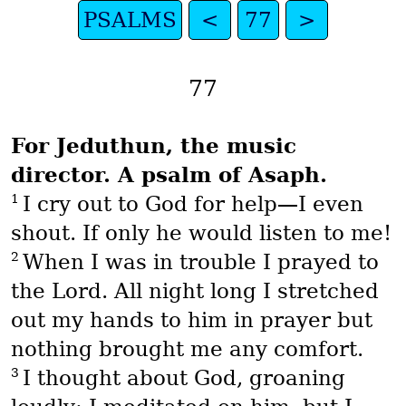
PSALMS
<
77
>
77
For Jeduthun, the music
director. A psalm of Asaph.
1
I cry out to God for help—I even
shout. If only he would listen to me!
2
When I was in trouble I prayed to
the Lord. All night long I stretched
out my hands to him in prayer but
nothing brought me any comfort.
3
I thought about God, groaning