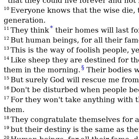
that they could live forever and not
10
Everyone knows that the wise die, t
generation.
*
11
They think
their homes will last fo
12
But human beings, for all their fam
13
This is the way of foolish people, 
14
Like sheep they are destined for th
§
them in the morning.
Their bodies wi
15
But surely God will rescue me from
16
Don't be disturbed when people beco
17
For they won't take anything with 
them.
18
They congratulate themselves for 
19
but their destiny is the same as thei
20