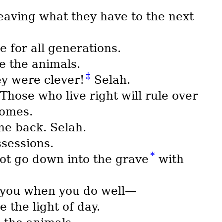
leaving what they have to the next
e for all generations.
ke the animals.
‡
ey were clever!
Selah.
Those who live right will rule over
homes.
me back. Selah.
ssessions.
*
not go down into the grave
with
e you when you do well—
 the light of day.