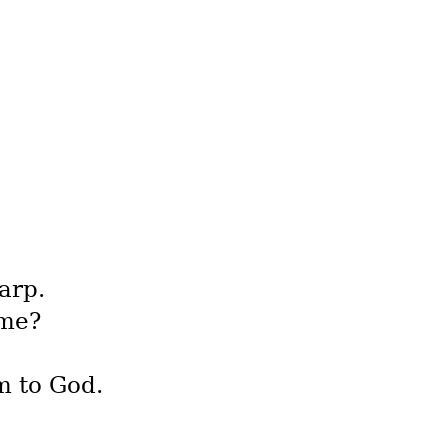
arp.
 me?
m to God.