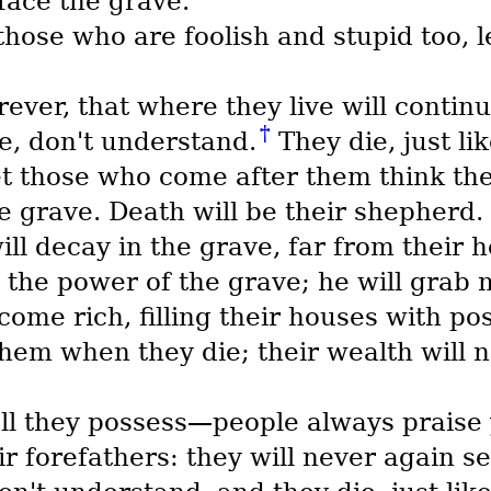
 face the grave.
hose who are foolish and stupid too, 
rever, that where they live will continu
†
e, don't understand.
They die, just li
yet those who come after them think th
e grave. Death will be their shepherd. 
ll decay in the grave, far from their 
 the power of the grave; he will grab 
me rich, filling their houses with po
them when they die; their wealth will 
all they possess—people always prais
r forefathers: they will never again see