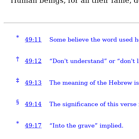
Human beings, for all their fame, do
*
49:11
Some believe the word used he
†
49:12
“Don't understand” or “don't l
‡
49:13
The meaning of the Hebrew is
§
49:14
The significance of this verse 
*
49:17
“Into the grave” implied.