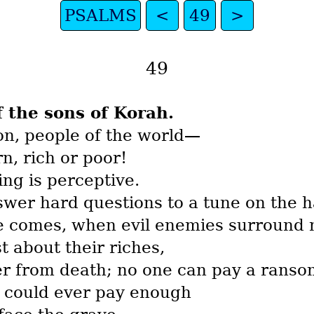
PSALMS
<
49
>
49
f the sons of Korah.
ion, people of the world—
, rich or poor!
ing is perceptive.
nswer hard questions to a tune on the h
le comes, when evil enemies surround
t about their riches,
er from death; no one can pay a ranso
 could ever pay enough