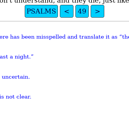
n't understand, and they die, just lik
PSALMS
<
49
>
re has been misspelled and translate it as “th
ast a night.”
 uncertain.
is not clear.