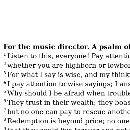
For the music director. A psalm o
1
Listen to this, everyone! Pay attent
2
whether you are highborn or lowborn
3
For what I say is wise, and my think
4
I pay attention to wise sayings; I a
5
Why should I be afraid when troub
6
They trust in their wealth; they boas
7
but no one can pay to rescue anoth
8
Redemption is beyond price; no one
9