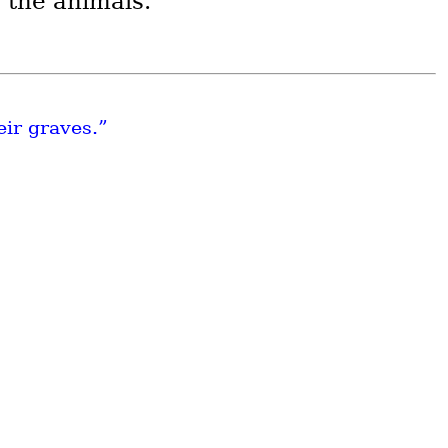
e the animals.
eir graves.”