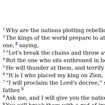
1
Why are the nations plotting rebelli
2
The kings of the world prepare to at
‡
one,
saying,
3
“Let's break the chains and throw a
4
But the one who sits enthroned in 
5
He will thunder at them, and terrify 
6
“It is I who placed my king on Zion
7
“I will proclaim the Lord's decree,
§
father.
8
Ask me, and I will give you the nat
9