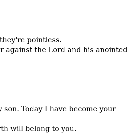
hey're pointless.
r against the Lord and his anointed
my son. Today I have become your
th will belong to you.