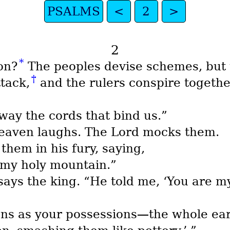
PSALMS
<
2
>
2
*
on?
The peoples devise schemes, but t
†
tack,
and the rulers conspire togethe
way the cords that bind us.”
heaven laughs. The Lord mocks them.
them in his fury, saying,
, my holy mountain.”
” says the king. “He told me, ‘You are 
ions as your possessions—the whole ear