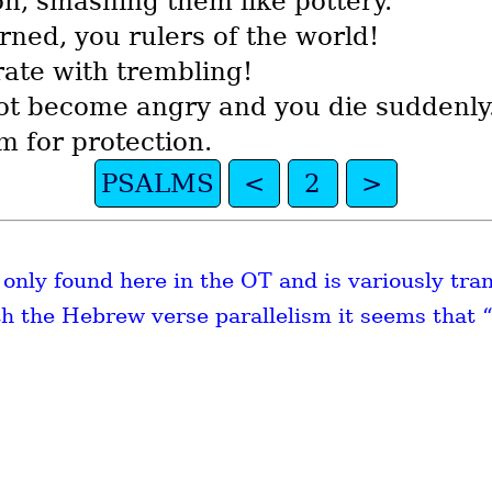
on, smashing them like pottery.’ ”
ned, you rulers of the world!
rate with trembling!
not become angry and you die suddenly
m for protection.
PSALMS
<
2
>
s only found here in the OT and is variously tra
th the Hebrew verse parallelism it seems that “