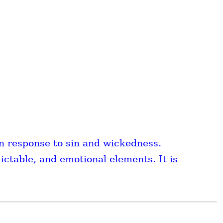
n response to sin and wickedness.
ictable, and emotional elements. It is