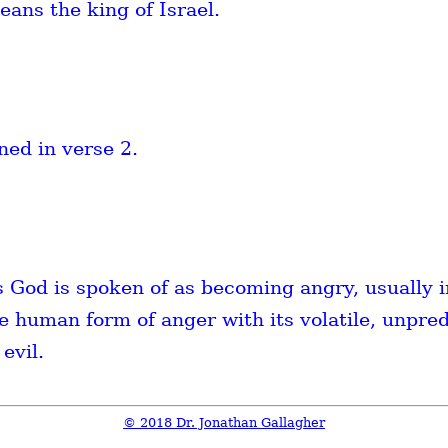
eans the king of Israel.
ned in verse 2.
 God is spoken of as becoming angry, usually i
 human form of anger with its volatile, unpred
evil.
© 2018 Dr. Jonathan Gallagher