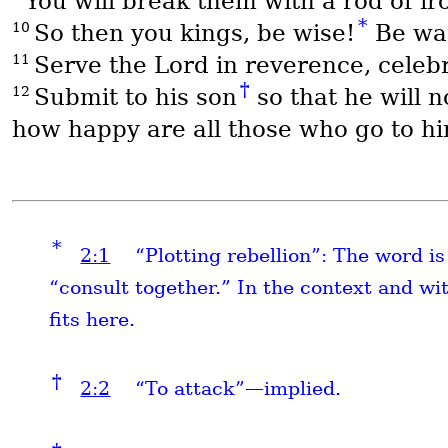
You will break them with a rod of ir
*
10
So then you kings, be wise!
Be war
11
Serve the Lord in reverence, celeb
†
12
Submit to his son
so that he will 
how happy are all those who go to hi
*
2:1
“Plotting rebellion”: The word i
“consult together.” In the context and wi
fits here.
†
2:2
“To attack”—implied.