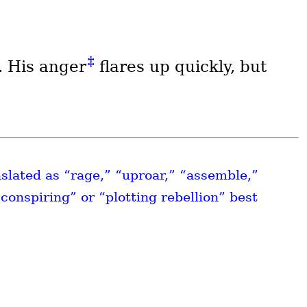
‡
. His anger
flares up quickly, but
nslated as “rage,” “uproar,” “assemble,”
conspiring” or “plotting rebellion” best