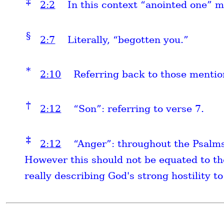
‡
2:2
In this context “anointed one” m
§
2:7
Literally, “begotten you.”
*
2:10
Referring back to those mentio
†
2:12
“Son”: referring to verse 7.
‡
2:12
“Anger”: throughout the Psalms
However this should not be equated to the
really describing God's strong hostility to 