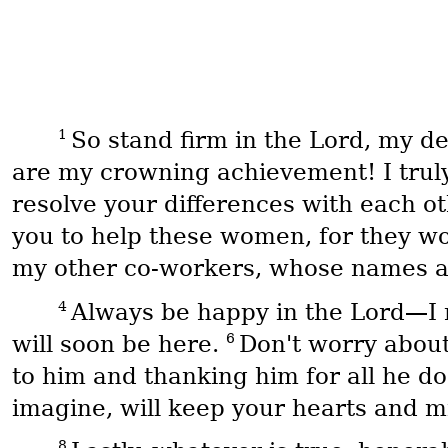
1
So stand firm in the Lord, my 
are my crowning achievement! I truly
resolve your differences with each o
you to help these women, for they w
my other co-workers, whose names are
4
Always be happy in the Lord—I 
6
will soon be here.
Don't worry about
to him and thanking him for all he d
imagine, will keep your hearts and mi
8