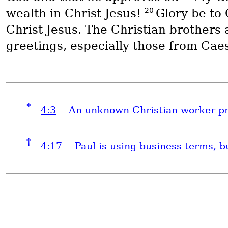
20
wealth in Christ Jesus!
Glory be to
Christ Jesus. The Christian brothers 
greetings, especially those from Cae
*
4:3
An unknown Christian worker pre
†
4:17
Paul is using business terms, bu