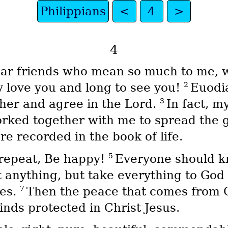
Philippians
<
4
>
4
dear friends who mean so much to me,
2
 love you and long to see you!
Euodi
3
ther and agree in the Lord.
In fact, m
orked together with me to spread the
 recorded in the book of life.
5
repeat, Be happy!
Everyone should k
 anything, but take everything to God 
7
oes.
Then the peace that comes from G
nds protected in Christ Jesus.