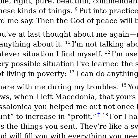
ble, right, pure, beautiful, commendab
9
hese kinds of things.
Put into practi
 me say. Then the God of peace will b
you've at last thought about me again
11
anything about it.
I'm not talking a
12
tever situation I find myself.
I'm use
ry possible situation I've learned the 
13
f living in poverty:
I can do anythin
15
share with me during my troubles.
Yo
ws, when I left Macedonia, that yours
salonica you helped me out not once 
†
18
t” to increase in “profit.”
For I h
 the things you sent. They're like a sw
d will fill you with everything you nee