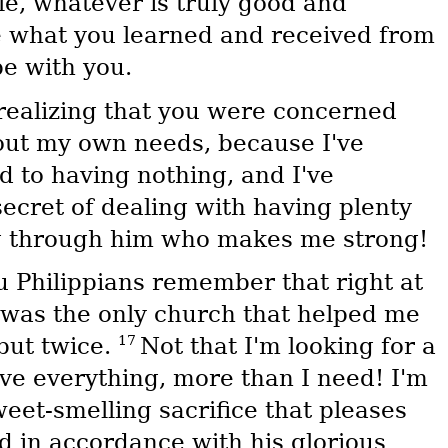
le, whatever is truly good and
ce what you learned and received from
e with you.
—realizing that you were concerned
bout my own needs, because I've
d to having nothing, and I've
secret of dealing with having plenty
g through him who makes me strong!
u Philippians remember that right at
 was the only church that helped me
17
but twice.
Not that I'm looking for a
ave everything, more than I need! I'm
eet-smelling sacrifice that pleases
d in accordance with his glorious