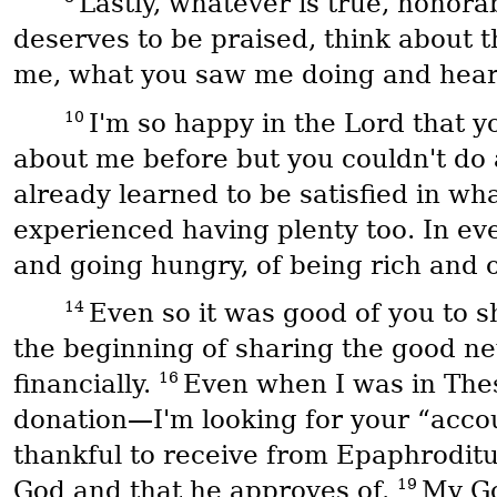
Lastly, whatever is true, honora
deserves to be praised, think about t
me, what you saw me doing and heard
10
I'm so happy in the Lord that 
about me before but you couldn't do 
already learned to be satisfied in wha
experienced having plenty too. In eve
and going hungry, of being rich and o
14
Even so it was good of you to 
the beginning of sharing the good ne
16
financially.
Even when I was in Thes
donation—I'm looking for your “accoun
thankful to receive from Epaphroditus
19
God and that he approves of.
My Go