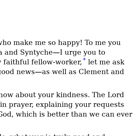
 who make me so happy! To me you
a and Syntyche—I urge you to
*
y faithful fellow-worker,
let me ask
 good news—as well as Clement and
now about your kindness. The Lord
in prayer, explaining your requests
od, which is better than we can ever