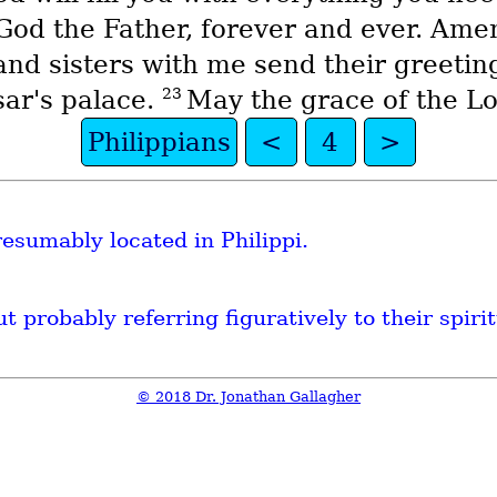
 God the Father, forever and ever. Ame
and sisters with me send their greetin
23
sar's palace.
May the grace of the Lor
Philippians
<
4
>
sumably located in Philippi.
t probably referring figuratively to their spiri
© 2018 Dr. Jonathan Gallagher