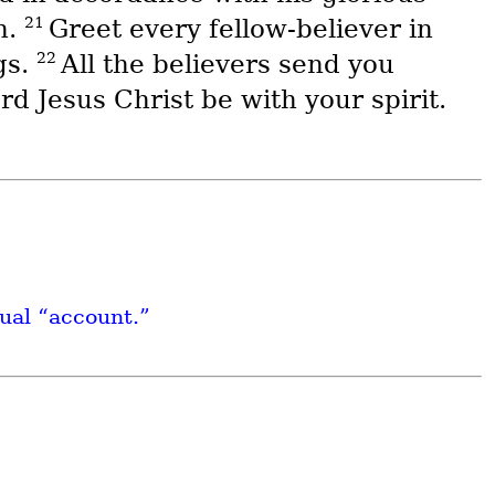
21
n.
Greet every fellow-believer in
22
gs.
All the believers send you
d Jesus Christ be with your spirit.
tual “account.”