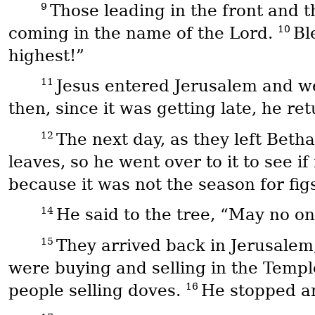
9
Those leading in the front and 
10
coming in the name of the Lord.
Bl
highest!”
11
Jesus entered Jerusalem and we
then, since it was getting late, he re
12
The next day, as they left Beth
leaves, so he went over to it to see i
because it was not the season for fig
14
He said to the tree, “May no on
15
They arrived back in Jerusalem
were buying and selling in the Templ
16
people selling doves.
He stopped an