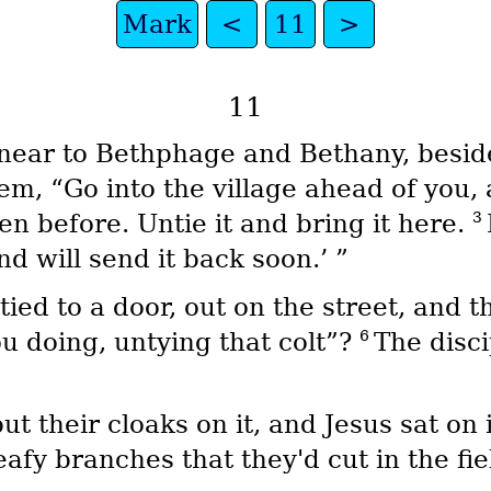
Mark
<
11
>
11
near to Bethphage and Bethany, beside
em, “Go into the village ahead of you, a
3
en before. Untie it and bring it here.
nd will send it back soon.’ ”
tied to a door, out on the street, and t
6
u doing, untying that colt”?
The disci
ut their cloaks on it, and Jesus sat on 
afy branches that they'd cut in the fie