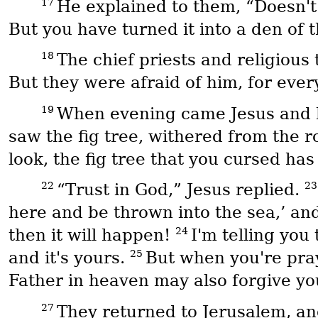
17
He explained to them, “Doesn't 
But you have turned it into a den of t
18
The chief priests and religious
But they were afraid of him, for eve
19
When evening came Jesus and his
saw the fig tree, withered from the r
look, the fig tree that you cursed has
22
2
“Trust in God,” Jesus replied.
here and be thrown into the sea,’ an
24
then it will happen!
I'm telling you
25
and it's yours.
But when you're pray
Father in heaven may also forgive yo
27
They returned to Jerusalem, and