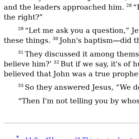
28
and the leaders approached him.
“
the right?”
29
“Let me ask you a question,” Je
30
these things.
John's baptism—did t
31
They discussed it among themsel
32
believe him?’
But if we say, it's o
believed that John was a true prophe
33
So they answered Jesus, “We d
“Then I'm not telling you by whos
*