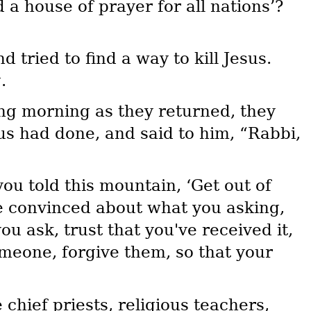
 a house of prayer for all nations’?
tried to find a way to kill Jesus.
.
ng morning as they returned, they
 had done, and said to him, “Rabbi,
you told this mountain, ‘Get out of
re convinced about what you asking,
u ask, trust that you've received it,
meone, forgive them, so that your
chief priests, religious teachers,