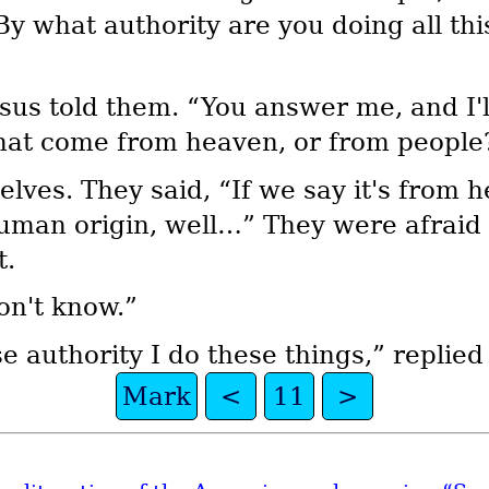
By what authority are you doing all t
sus told them. “You answer me, and I'll
hat come from heaven, or from people
ves. They said, “If we say it's from he
f human origin, well…” They were afrai
t.
on't know.”
e authority I do these things,” replied
Mark
<
11
>