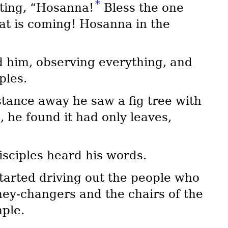
*
uting, “Hosanna!
Bless the one
at is coming! Hosanna in the
 him, observing everything, and
ples.
tance away he saw a fig tree with
e, he found it had only leaves,
isciples heard his words.
tarted driving out the people who
ney-changers and the chairs of the
ple.