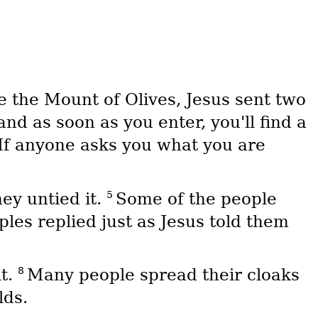
 the Mount of Olives, Jesus sent two
nd as soon as you enter, you'll find a
If anyone asks you what you are
5
hey untied it.
Some of the people
ples replied just as Jesus told them
8
it.
Many people spread their cloaks
lds.