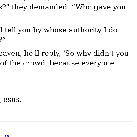
his?” they demanded. “Who gave you
 tell you by whose authority I do
?”
aven, he'll reply, ‘So why didn't you
d of the crowd, because everyone
 Jesus.