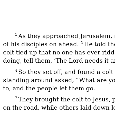
1
As they approached Jerusalem, 
2
of his disciples on ahead.
He told th
colt tied up that no one has ever ridd
doing, tell them, ‘The Lord needs it a
4
So they set off, and found a colt 
standing around asked, “What are yo
to, and the people let them go.
7
They brought the colt to Jesus, p
on the road, while others laid down le