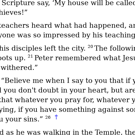
Scripture say, ‘My house will be called
hieves!”
 teachers heard what had happened, and 
ryone was so impressed by his teaching
20
 disciples left the city.
The followi
21
oots up.
Peter remembered what Jesus
 withered.”
3
“Believe me when I say to you that if 
d you don't doubt in your heart, but a
 that whatever you pray for, whatever yo
ing, if you have something against so
†
26
u your sins.”
 as he was walking in the Temple, the 