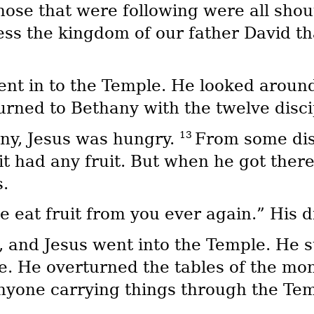
those that were following were all sho
ess the kingdom of our father David th
nt in to the Temple. He looked around
turned to Bethany with the twelve disci
13
any, Jesus was hungry.
From some dis
f it had any fruit. But when he got ther
s.
e eat fruit from you ever again.” His d
, and Jesus went into the Temple. He s
e. He overturned the tables of the mo
yone carrying things through the Tem