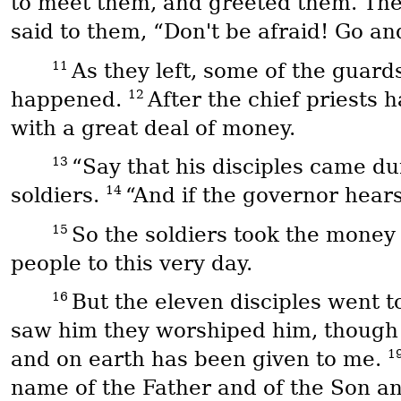
to meet them, and greeted them. The
said to them, “Don't be afraid! Go and
11
As they left, some of the guard
12
happened.
After the chief priests 
with a great deal of money.
13
“Say that his disciples came du
14
soldiers.
“And if the governor hears
15
So the soldiers took the money
people to this very day.
16
But the eleven disciples went t
saw him they worshiped him, thoug
1
and on earth has been given to me.
name of the Father and of the Son an