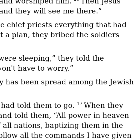
t and worshiped him.
Then Jesus
 and they will see me there.”
he chief priests everything that had
 a plan, they bribed the soldiers
were sleeping,” they told the
won't have to worry.”
ory has been spread among the Jewish
17
 had told them to go.
When they
and told them, “All power in heaven
all nations, baptizing them in the
ollow all the commands I have given