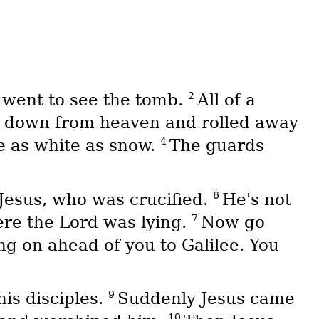
2
went to see the tomb.
All of a
e down from heaven and rolled away
4
re as white as snow.
The guards
6
 Jesus, who was crucified.
He's not
7
ere the Lord was lying.
Now go
ing on ahead of you to Galilee. You
9
his disciples.
Suddenly Jesus came
10