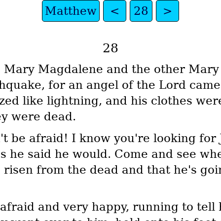
Matthew
<
28
>
28
, Mary Magdalene and the other Mary 
hquake, for an angel of the Lord cam
zed like lightning, and his clothes we
hey were dead.
t be afraid! I know you're looking for
 as he said he would. Come and see wh
's risen from the dead and that he's go
afraid and very happy, running to tell 