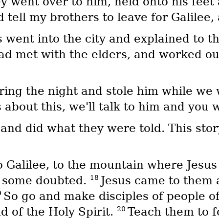
y went over to him, held onto his fee
 tell my brothers to leave for Galilee,
s went into the city and explained to t
had met with the elders, and worked out
ring the night and stole him while we 
 about this, we'll talk to him and you 
 and did what they were told. This st
o Galilee, to the mountain where Jesus
18
h some doubted.
Jesus came to them 
9
So go and make disciples of people of 
20
d of the Holy Spirit.
Teach them to f