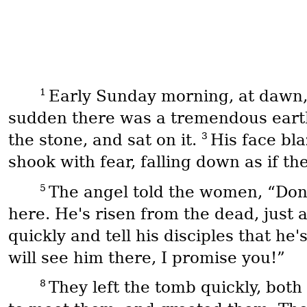
1
Early Sunday morning, at dawn
sudden there was a tremendous eart
3
the stone, and sat on it.
His face bla
shook with fear, falling down as if t
5
The angel told the women, “Don'
here. He's risen from the dead, just
quickly and tell his disciples that he
will see him there, I promise you!”
8
They left the tomb quickly, both 