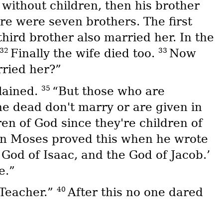
without children, then his brother
re were seven brothers. The first
third brother also married her. In the
32
33
Finally the wife died too.
Now
rried her?”
35
lained.
“But those who are
e dead don't marry or are given in
ren of God since they're children of
ven Moses proved this when he wrote
God of Isaac, and the God of Jacob.’
e.”
40
 Teacher.”
After this no one dared