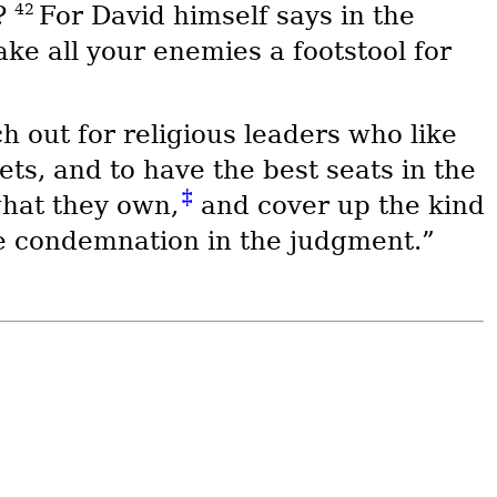
42
d?
For David himself says in the
ake all your enemies a footstool for
h out for religious leaders who like
ts, and to have the best seats in the
‡
hat they own,
and cover up the kind
re condemnation in the judgment.”