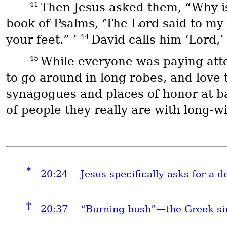
41
Then Jesus asked them, “Why is 
book of Psalms, ‘The Lord said to my
44
your feet.” ’
David calls him ‘Lord,
45
While everyone was paying atten
to go around in long robes, and love 
synagogues and places of honor at 
of people they really are with long-
*
20:24
Jesus specifically asks for a 
†
20:37
“Burning bush”—the Greek si