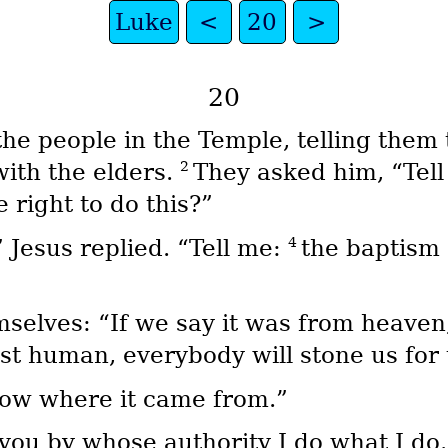
Luke
<
20
>
20
e people in the Temple, telling them 
2
with the elders.
They asked him, “Tell
right to do this?”
4
 Jesus replied. “Tell me:
the baptism
elves: “If we say it was from heaven,
ust human, everybody will stone us for
ow where it came from.”
l you by whose authority I do what I do