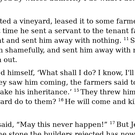
d a vineyard, leased it to some farme
 time he sent a servant to the tenant f
11
nt and sent him away with nothing.
S
m shamefully, and sent him away with 
 out.
 himself, ‘What shall I do? I know, I'
y saw him coming, the farmers said to
15
take his inheritance.’
They threw him 
16
yard do to them?
He will come and ki
17
said, “May this never happen!”
But J
‘The stone the builders rejected has n