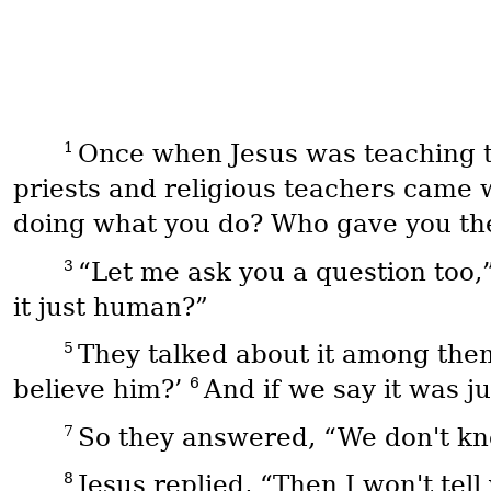
1
Once when Jesus was teaching th
priests and religious teachers came 
doing what you do? Who gave you the 
3
“Let me ask you a question too,”
it just human?”
5
They talked about it among thems
6
believe him?’
And if we say it was j
7
So they answered, “We don't kn
8
Jesus replied, “Then I won't tel