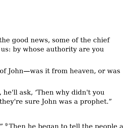
the good news, some of the chief
 us: by whose authority are you
 of John—was it from heaven, or was
 he'll ask, ‘Then why didn't you
 they're sure John was a prophet.”
9
.”
Then he began to tell the people a