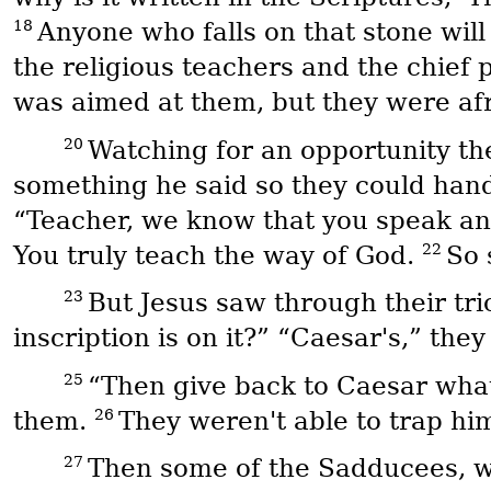
18
Anyone who falls on that stone will
the religious teachers and the chief 
was aimed at them, but they were afr
20
Watching for an opportunity the
something he said so they could hand
“Teacher, we know that you speak and
22
You truly teach the way of God.
So 
23
But Jesus saw through their tri
inscription is on it?” “Caesar's,” the
25
“Then give back to Caesar what
26
them.
They weren't able to trap him
27
Then some of the Sadducees, wh