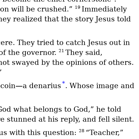
19
pon will be crushed.”
Immediately
ey realized that the story Jesus told
re. They tried to catch Jesus out in
21
of the governor.
They said,
not swayed by the opinions of others.
”
*
coin—a denarius
. Whose image and
God what belongs to God,” he told
stunned at his reply, and fell silent.
28
s with this question:
“Teacher,”