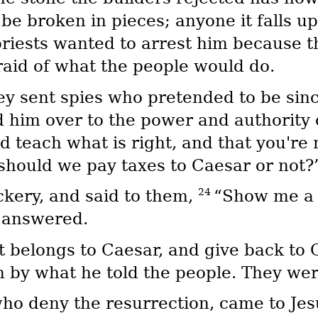
 be broken in pieces; anyone it falls u
priests wanted to arrest him because th
aid of what the people would do.
y sent spies who pretended to be since
 him over to the power and authority 
 teach what is right, and that you're 
should we pay taxes to Caesar or not?
24
ckery, and said to them,
“Show me a 
y answered.
 belongs to Caesar, and give back to 
 by what he told the people. They were 
o deny the resurrection, came to Jesu