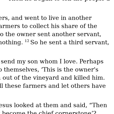
rs, and went to live in another
armers to collect his share of the
o the owner sent another servant,
12
nothing.
So he sent a third servant,
ll send my son whom I love. Perhaps
 themselves, ‘This is the owner's
out of the vineyard and killed him.
ll these farmers and let others have
esus looked at them and said, “Then
ow become the chief cornerstone’?