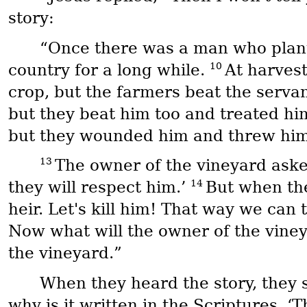
story:
“Once there was a man who plante
10
country for a long while.
At harvest
crop, but the farmers beat the serva
but they beat him too and treated hi
but they wounded him and threw him
13
The owner of the vineyard asked
14
they will respect him.’
But when the
heir. Let's kill him! That way we can 
Now what will the owner of the vine
the vineyard.”
When they heard the story, they 
why is it written in the Scriptures, 