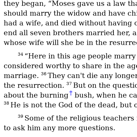
they began, “Moses gave us a law that
should marry the widow and have chi
had a wife, and died without having 
end all seven brothers married her, 
whose wife will she be in the resurre
34
“Here in this age people marry
considered worthy to share in the ag
36
marriage.
They can't die any longer
37
the resurrection.
But on the questi
†
about the burning
bush, when he cal
38
He is not the God of the dead, but of
39
Some of the religious teachers
to ask him any more questions.