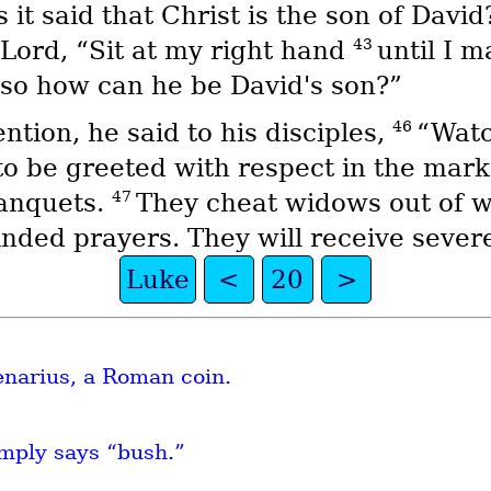
it said that Christ is the son of Davi
43
 Lord, “Sit at my right hand
until I m
’ so how can he be David's son?”
46
tion, he said to his disciples,
“Watc
to be greeted with respect in the marke
47
banquets.
They cheat widows out of w
winded prayers. They will receive seve
Luke
<
20
>
denarius, a Roman coin.
mply says “bush.”