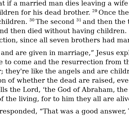
 if a married man dies leaving a wife 
29
ldren for his dead brother.
Once the
30
31
children.
The second
and then the 
and then died without having children.
ction, since all seven brothers had ma
 and are given in marriage,” Jesus exp
e to come and the resurrection from th
; they're like the angels and are child
on of whether the dead are raised, e
ls the Lord, ‘the God of Abraham, the 
 the living, for to him they all are aliv
 responded, “That was a good answer,