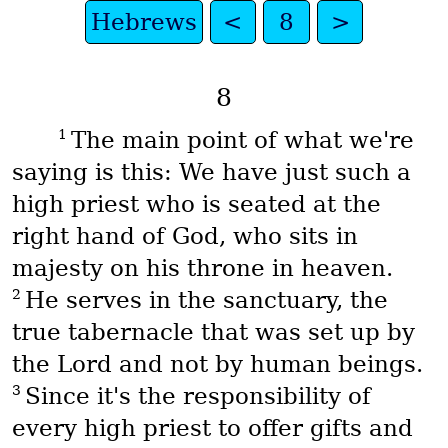
Hebrews
<
8
>
8
1
The main point of what we're
saying is this: We have just such a
high priest who is seated at the
right hand of God, who sits in
majesty on his throne in heaven.
2
He serves in the sanctuary, the
true tabernacle that was set up by
the Lord and not by human beings.
3
Since it's the responsibility of
every high priest to offer gifts and