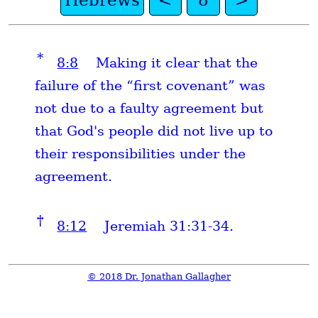
Hebrews
<
8
>
*
8:8
Making it clear that the
failure of the “first covenant” was
not due to a faulty agreement but
that God's people did not live up to
their responsibilities under the
agreement.
†
8:12
Jeremiah 31:31-34.
© 2018 Dr. Jonathan Gallagher