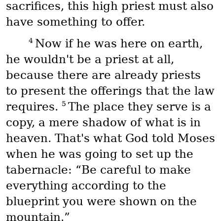
sacrifices, this high priest must also
have something to offer.
4
Now if he was here on earth,
he wouldn't be a priest at all,
because there are already priests
to present the offerings that the law
5
requires.
The place they serve is a
copy, a mere shadow of what is in
heaven. That's what God told Moses
when he was going to set up the
tabernacle: “Be careful to make
everything according to the
blueprint you were shown on the
mountain.”