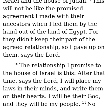
Israel and the house of Judah.
This
will not be like the promised
agreement I made with their
ancestors when I led them by the
hand out of the land of Egypt. For
they didn't keep their part of the
agreed relationship, so I gave up on
them, says the Lord.
10
The relationship I promise to
the house of Israel is this: After that
time, says the Lord, I will place my
laws in their minds, and write them
on their hearts. I will be their God,
11
and they will be my people.
No