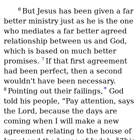
6
But Jesus has been given a far
better ministry just as he is the one
who mediates a far better agreed
relationship between us and God,
which is based on much better
7
promises.
If that first agreement
had been perfect, then a second
wouldn't have been necessary.
*
8
Pointing out their failings,
God
told his people, “Pay attention, says
the Lord, because the days are
coming when I will make a new
agreement relating to the house of
9