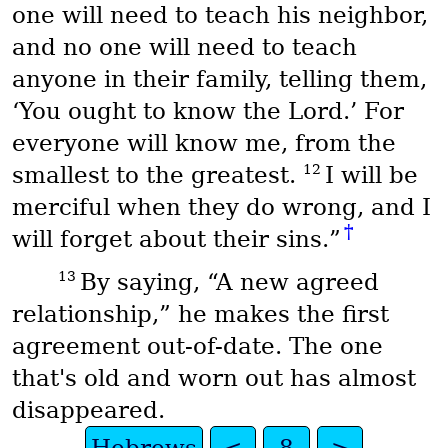
one will need to teach his neighbor,
and no one will need to teach
anyone in their family, telling them,
‘You ought to know the Lord.’ For
everyone will know me, from the
12
smallest to the greatest.
I will be
merciful when they do wrong, and I
†
will forget about their sins.”
13
By saying, “A new agreed
relationship,” he makes the first
agreement out-of-date. The one
that's old and worn out has almost
disappeared.