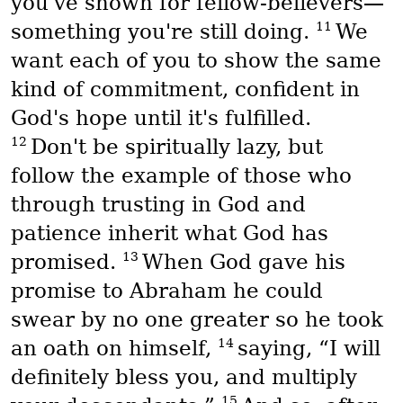
you've shown for fellow-believers—
11
something you're still doing.
We
want each of you to show the same
kind of commitment, confident in
God's hope until it's fulfilled.
12
Don't be spiritually lazy, but
follow the example of those who
through trusting in God and
patience inherit what God has
13
promised.
When God gave his
promise to Abraham he could
swear by no one greater so he took
14
an oath on himself,
saying, “I will
definitely bless you, and multiply
15