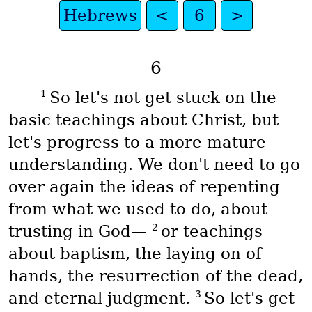
Hebrews
<
6
>
6
1
So let's not get stuck on the
basic teachings about Christ, but
let's progress to a more mature
understanding. We don't need to go
over again the ideas of repenting
from what we used to do, about
2
trusting in God—
or teachings
about baptism, the laying on of
hands, the resurrection of the dead,
3
and eternal judgment.
So let's get