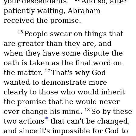
your descendants.”
And so, after
patiently waiting, Abraham
received the promise.
16
People swear on things that
are greater than they are, and
when they have some dispute the
oath is taken as the final word on
17
the matter.
That's why God
wanted to demonstrate more
clearly to those who would inherit
the promise that he would never
18
ever change his mind.
So by these
*
two actions
that can't be changed,
and since it's impossible for God to