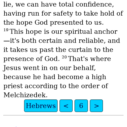
lie, we can have total confidence,
having run for safety to take hold of
the hope God presented to us.
19
This hope is our spiritual anchor
—it's both certain and reliable, and
it takes us past the curtain to the
20
presence of God.
That's where
Jesus went in on our behalf,
because he had become a high
priest according to the order of
Melchizedek.
Hebrews
<
6
>