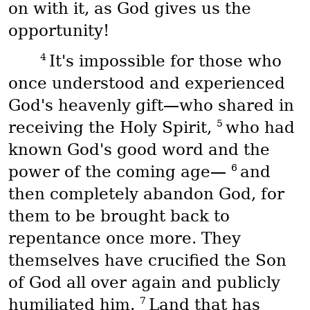
on with it, as God gives us the
opportunity!
4
It's impossible for those who
once understood and experienced
God's heavenly gift—who shared in
5
receiving the Holy Spirit,
who had
known God's good word and the
6
power of the coming age—
and
then completely abandon God, for
them to be brought back to
repentance once more. They
themselves have crucified the Son
of God all over again and publicly
7
humiliated him.
Land that has