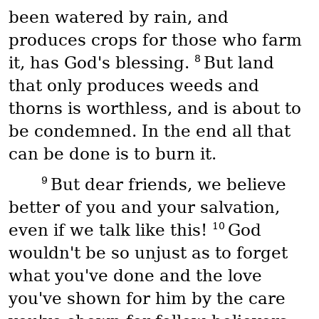
been watered by rain, and
produces crops for those who farm
8
it, has God's blessing.
But land
that only produces weeds and
thorns is worthless, and is about to
be condemned. In the end all that
can be done is to burn it.
9
But dear friends, we believe
better of you and your salvation,
10
even if we talk like this!
God
wouldn't be so unjust as to forget
what you've done and the love
you've shown for him by the care