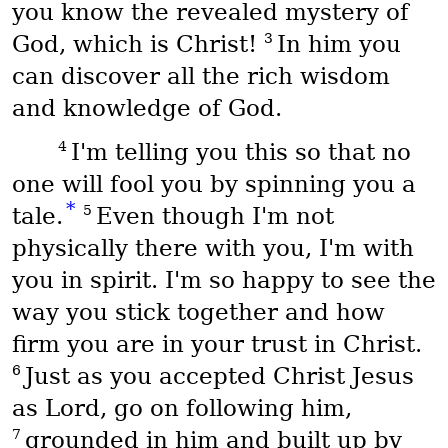
you know the revealed mystery of
3
God, which is Christ!
In him you
can discover all the rich wisdom
and knowledge of God.
4
I'm telling you this so that no
one will fool you by spinning you a
*
5
tale.
Even though I'm not
physically there with you, I'm with
you in spirit. I'm so happy to see the
way you stick together and how
firm you are in your trust in Christ.
6
Just as you accepted Christ Jesus
as Lord, go on following him,
7
grounded in him and built up by