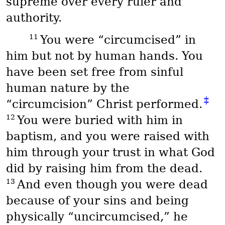
supreme over every ruler and
authority.
11
You were “circumcised” in
him but not by human hands. You
have been set free from sinful
human nature by the
‡
“circumcision” Christ performed.
12
You were buried with him in
baptism, and you were raised with
him through your trust in what God
did by raising him from the dead.
13
And even though you were dead
because of your sins and being
physically “uncircumcised,” he