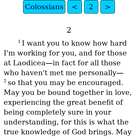
Colossians
<
2
>
2
1
I want you to know how hard
I'm working for you, and for those
at Laodicea—in fact for all those
who haven't met me personally—
2
so that you may be encouraged.
May you be bound together in love,
experiencing the great benefit of
being completely sure in your
understanding, for this is what the
true knowledge of God brings. May