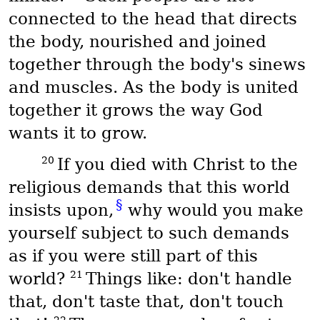
connected to the head that directs
the body, nourished and joined
together through the body's sinews
and muscles. As the body is united
together it grows the way God
wants it to grow.
20
If you died with Christ to the
religious demands that this world
§
insists upon,
why would you make
yourself subject to such demands
as if you were still part of this
21
world?
Things like: don't handle
that, don't taste that, don't touch