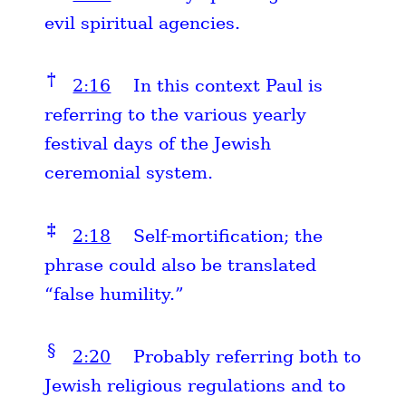
evil spiritual agencies.
†
2:16
In this context Paul is
referring to the various yearly
festival days of the Jewish
ceremonial system.
‡
2:18
Self-mortification; the
phrase could also be translated
“false humility.”
§
2:20
Probably referring both to
Jewish religious regulations and to