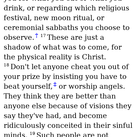
drink, or regarding which religious
festival, new moon ritual, or
ceremonial sabbaths you choose to
†
17
observe.
These are just a
shadow of what was to come, for
the physical reality is Christ.
18
Don't let anyone cheat you out of
your prize by insisting you have to
‡
beat yourself,
or worship angels.
They think they are better than
anyone else because of visions they
say they've had, and become
ridiculously conceited in their sinful
19
minds.
Such people are not