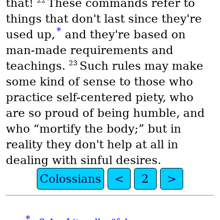
22
that!
These commands refer to
things that don't last since they're
*
used up,
and they're based on
man-made requirements and
23
teachings.
Such rules may make
some kind of sense to those who
practice self-centered piety, who
are so proud of being humble, and
who “mortify the body;” but in
reality they don't help at all in
dealing with sinful desires.
Colossians
<
2
>
*