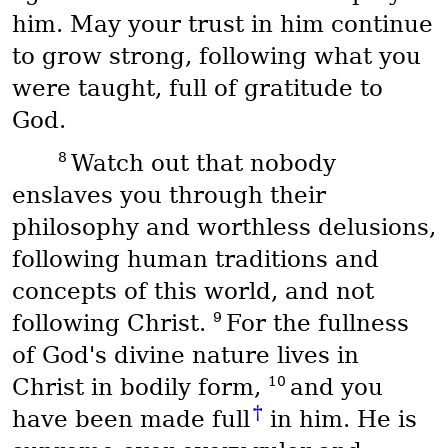
him. May your trust in him continue
to grow strong, following what you
were taught, full of gratitude to
God.
8
Watch out that nobody
enslaves you through their
philosophy and worthless delusions,
following human traditions and
concepts of this world, and not
9
following Christ.
For the fullness
of God's divine nature lives in
10
Christ in bodily form,
and you
†
have been made full
in him. He is