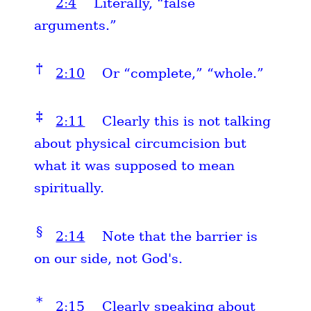
2:4
Literally, “false
arguments.”
†
2:10
Or “complete,” “whole.”
‡
2:11
Clearly this is not talking
about physical circumcision but
what it was supposed to mean
spiritually.
§
2:14
Note that the barrier is
on our side, not God's.
*
2:15
Clearly speaking about