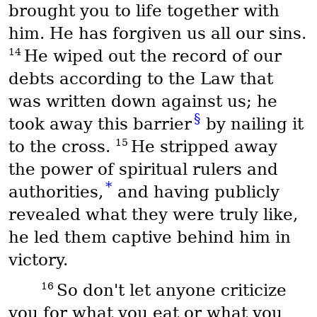
brought you to life together with
him. He has forgiven us all our sins.
14
He wiped out the record of our
debts according to the Law that
was written down against us; he
§
took away this barrier
by nailing it
15
to the cross.
He stripped away
the power of spiritual rulers and
*
authorities,
and having publicly
revealed what they were truly like,
he led them captive behind him in
victory.
16
So don't let anyone criticize
you for what you eat or what you