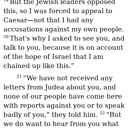
19
But the Jewish leaders opposed
this, so I was forced to appeal to
Caesar—not that I had any
accusations against my own people.
20
That's why I asked to see you, and
talk to you, because it is on account
of the hope of Israel that I am
chained up like this.”
21
“We have not received any
letters from Judea about you, and
none of our people have come here
with reports against you or to speak
22
badly of you,” they told him.
“But
we do want to hear from you what