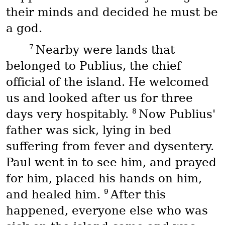
their minds and decided he must be
a god.
7
Nearby were lands that
belonged to Publius, the chief
official of the island. He welcomed
us and looked after us for three
8
days very hospitably.
Now Publius'
father was sick, lying in bed
suffering from fever and dysentery.
Paul went in to see him, and prayed
for him, placed his hands on him,
9
and healed him.
After this
happened, everyone else who was