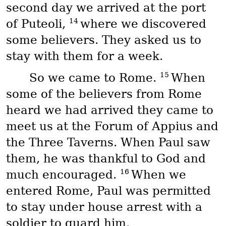
second day we arrived at the port
14
of Puteoli,
where we discovered
some believers. They asked us to
stay with them for a week.
15
So we came to Rome.
When
some of the believers from Rome
heard we had arrived they came to
meet us at the Forum of Appius and
the Three Taverns. When Paul saw
them, he was thankful to God and
16
much encouraged.
When we
entered Rome, Paul was permitted
to stay under house arrest with a
soldier to guard him.