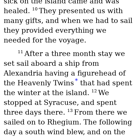
sick on the island came and was
10
healed.
They presented us with
many gifts, and when we had to sail
they provided everything we
needed for the voyage.
11
After a three month stay we
set sail aboard a ship from
Alexandria having a figurehead of
*
the Heavenly Twins
that had spent
12
the winter at the island.
We
stopped at Syracuse, and spent
13
three days there.
From there we
sailed on to Rhegium. The following
day a south wind blew, and on the