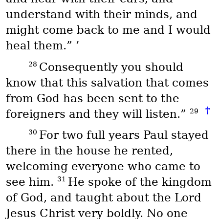
understand with their minds, and
might come back to me and I would
heal them.” ’
28
Consequently you should
know that this salvation that comes
from God has been sent to the
†
29
foreigners and they will listen.”
30
For two full years Paul stayed
there in the house he rented,
welcoming everyone who came to
31
see him.
He spoke of the kingdom
of God, and taught about the Lord
Jesus Christ very boldly. No one