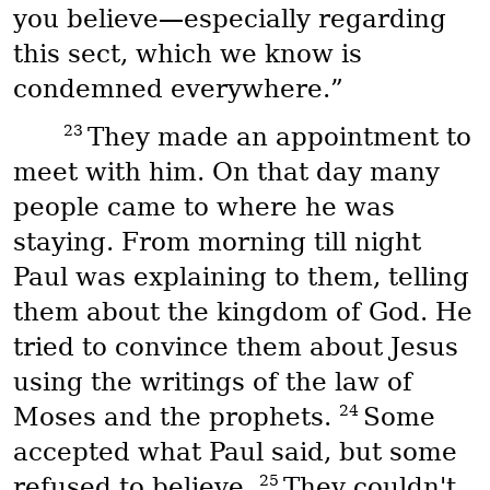
you believe—especially regarding
this sect, which we know is
condemned everywhere.”
23
They made an appointment to
meet with him. On that day many
people came to where he was
staying. From morning till night
Paul was explaining to them, telling
them about the kingdom of God. He
tried to convince them about Jesus
using the writings of the law of
24
Moses and the prophets.
Some
accepted what Paul said, but some
25
refused to believe.
They couldn't