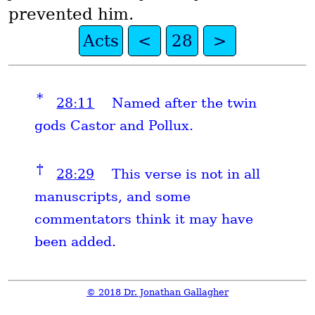
prevented him.
Acts
<
28
>
*
28:11
Named after the twin
gods Castor and Pollux.
†
28:29
This verse is not in all
manuscripts, and some
commentators think it may have
been added.
© 2018 Dr. Jonathan Gallagher