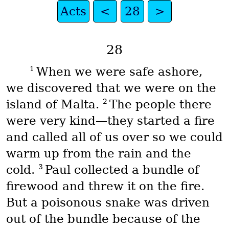
Acts
<
28
>
28
1
When we were safe ashore,
we discovered that we were on the
2
island of Malta.
The people there
were very kind—they started a fire
and called all of us over so we could
warm up from the rain and the
3
cold.
Paul collected a bundle of
firewood and threw it on the fire.
But a poisonous snake was driven
out of the bundle because of the