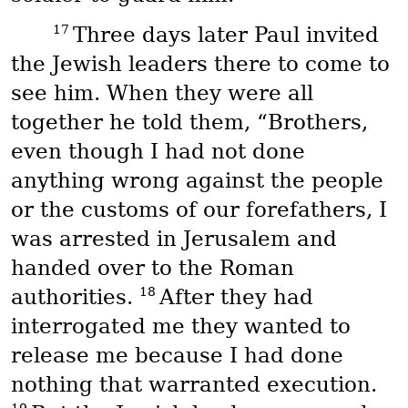
17
Three days later Paul invited
the Jewish leaders there to come to
see him. When they were all
together he told them, “Brothers,
even though I had not done
anything wrong against the people
or the customs of our forefathers, I
was arrested in Jerusalem and
handed over to the Roman
18
authorities.
After they had
interrogated me they wanted to
release me because I had done
nothing that warranted execution.