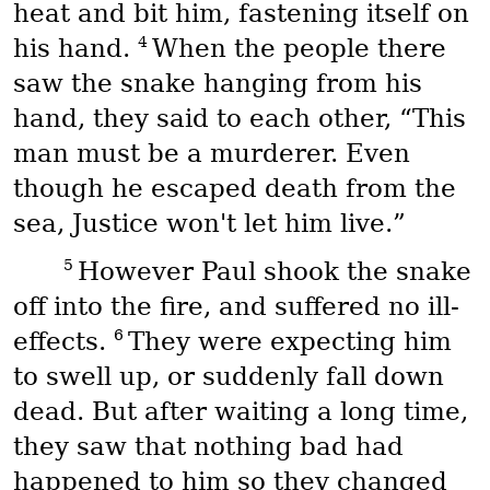
heat and bit him, fastening itself on
4
his hand.
When the people there
saw the snake hanging from his
hand, they said to each other, “This
man must be a murderer. Even
though he escaped death from the
sea, Justice won't let him live.”
5
However Paul shook the snake
off into the fire, and suffered no ill-
6
effects.
They were expecting him
to swell up, or suddenly fall down
dead. But after waiting a long time,
they saw that nothing bad had
happened to him so they changed