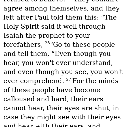
agree among themselves, and they
left after Paul told them this: “The
Holy Spirit said it well through
Isaiah the prophet to your
26
forefathers,
‘Go to these people
and tell them, “Even though you
hear, you won't ever understand,
and even though you see, you won't
27
ever comprehend.
For the minds
of these people have become
calloused and hard, their ears
cannot hear, their eyes are shut, in
case they might see with their eyes
and hear with their ears, and