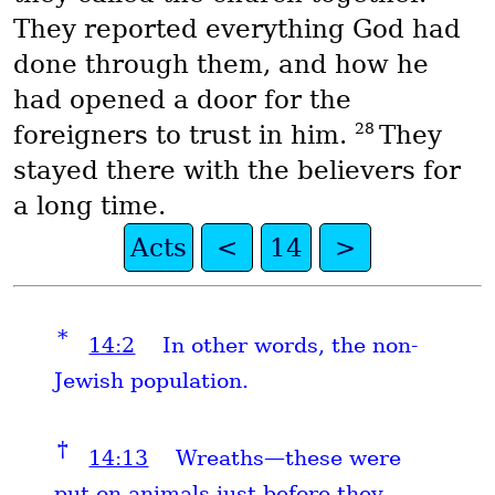
They reported everything God had
done through them, and how he
had opened a door for the
28
foreigners to trust in him.
They
stayed there with the believers for
a long time.
Acts
<
14
>
*
14:2
In other words, the non-
Jewish population.
†
14:13
Wreaths—these were
put on animals just before they