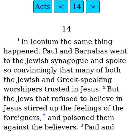
Acts
<
14
>
14
1
In Iconium the same thing
happened. Paul and Barnabas went
to the Jewish synagogue and spoke
so convincingly that many of both
the Jewish and Greek-speaking
2
worshipers trusted in Jesus.
But
the Jews that refused to believe in
Jesus stirred up the feelings of the
*
foreigners,
and poisoned them
3
against the believers.
Paul and