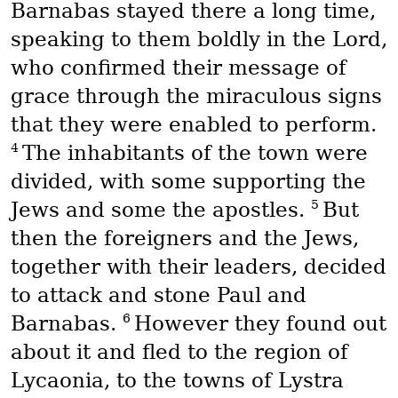
Barnabas stayed there a long time,
speaking to them boldly in the Lord,
who confirmed their message of
grace through the miraculous signs
that they were enabled to perform.
4
The inhabitants of the town were
divided, with some supporting the
5
Jews and some the apostles.
But
then the foreigners and the Jews,
together with their leaders, decided
to attack and stone Paul and
6
Barnabas.
However they found out
about it and fled to the region of
Lycaonia, to the towns of Lystra