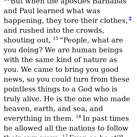
But when the apostles Barnabas
and Paul learned what was
‡
happening, they tore their clothes,
and rushed into the crowds,
15
shouting out,
“People, what are
you doing? We are human beings
with the same kind of nature as
you. We came to bring you good
news, so you could turn from these
pointless things to a God who is
truly alive. He is the one who made
heaven, earth, and sea, and
16
everything in them.
In past times
he allowed all the nations to follow
17