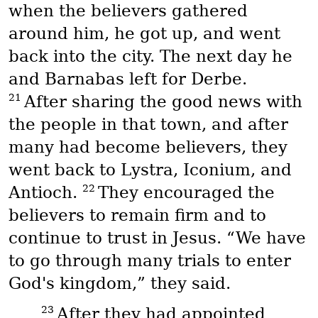
when the believers gathered
around him, he got up, and went
back into the city. The next day he
and Barnabas left for Derbe.
21
After sharing the good news with
the people in that town, and after
many had become believers, they
went back to Lystra, Iconium, and
22
Antioch.
They encouraged the
believers to remain firm and to
continue to trust in Jesus. “We have
to go through many trials to enter
God's kingdom,” they said.
23
After they had appointed