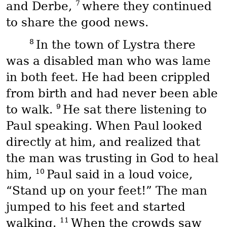
7
and Derbe,
where they continued
to share the good news.
8
In the town of Lystra there
was a disabled man who was lame
in both feet. He had been crippled
from birth and had never been able
9
to walk.
He sat there listening to
Paul speaking. When Paul looked
directly at him, and realized that
the man was trusting in God to heal
10
him,
Paul said in a loud voice,
“Stand up on your feet!” The man
jumped to his feet and started
11
walking.
When the crowds saw