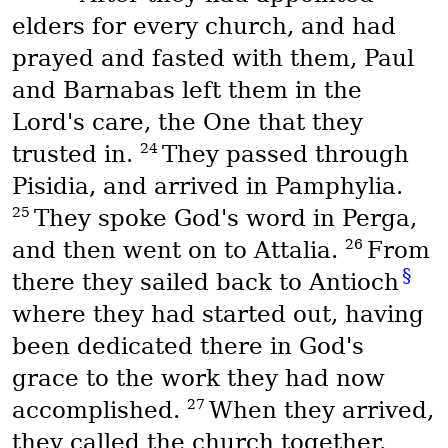
elders for every church, and had
prayed and fasted with them, Paul
and Barnabas left them in the
Lord's care, the One that they
24
trusted in.
They passed through
Pisidia, and arrived in Pamphylia.
25
They spoke God's word in Perga,
26
and then went on to Attalia.
From
§
there they sailed back to Antioch
where they had started out, having
been dedicated there in God's
grace to the work they had now
27
accomplished.
When they arrived,
they called the church together.