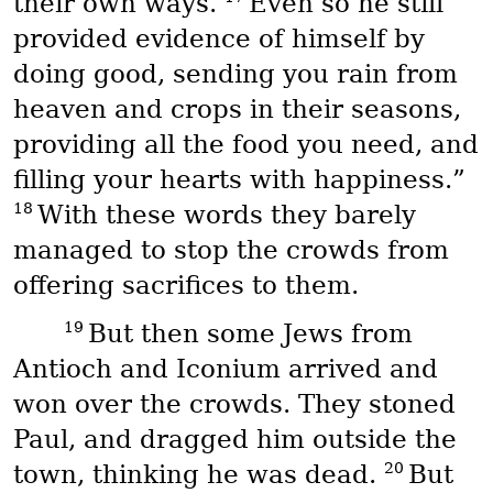
their own ways.
Even so he still
provided evidence of himself by
doing good, sending you rain from
heaven and crops in their seasons,
providing all the food you need, and
filling your hearts with happiness.”
18
With these words they barely
managed to stop the crowds from
offering sacrifices to them.
19
But then some Jews from
Antioch and Iconium arrived and
won over the crowds. They stoned
Paul, and dragged him outside the
20
town, thinking he was dead.
But