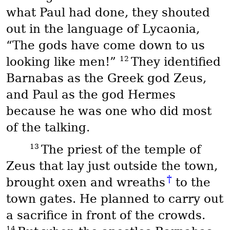
what Paul had done, they shouted
out in the language of Lycaonia,
“The gods have come down to us
12
looking like men!”
They identified
Barnabas as the Greek god Zeus,
and Paul as the god Hermes
because he was one who did most
of the talking.
13
The priest of the temple of
Zeus that lay just outside the town,
†
brought oxen and wreaths
to the
town gates. He planned to carry out
a sacrifice in front of the crowds.
14