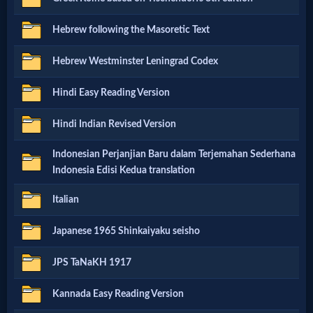
Godly
Hebrew following the Masoretic Text
Movies
Hebrew Westminster Leningrad Codex
🎞
Hindi Easy Reading Version
CBN
Hindi Indian Revised Version
Videos
Indonesian Perjanjian Baru dalam Terjemahan Sederhana
🎞
Indonesia Edisi Kedua translation
Kids
Italian
Videos
Japanese 1965 Shinkaiyaku seisho
🎞
JPS TaNaKH 1917
Worship
Kannada Easy Reading Version