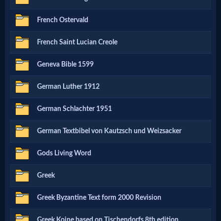
French Ostervald
MP3
Bible
French Saint Lucian Creole
Geneva Bible 1599
🎞
German Luther 1912
Bible
Movies
German Schlachter 1951
German Textbibel von Kautzsch und Weizsacker
🎞
Gods Living Word
Gospel
Videos
Greek
Greek Byzantine Text form 2000 Revision
🎞
Greek Koine based on Tischendorfs 8th edition