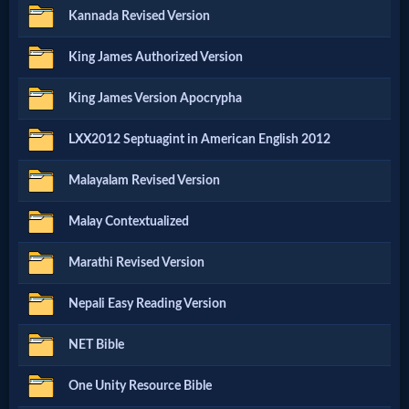
Music
Kannada Revised Version
🎞
King James Authorized Version
Vids
King James Version Apocrypha
for
LXX2012 Septuagint in American English 2012
New
Malayalam Revised Version
Believers
Malay Contextualized
Marathi Revised Version
Heaven
Nepali Easy Reading Version
Hell
NET Bible
One Unity Resource Bible