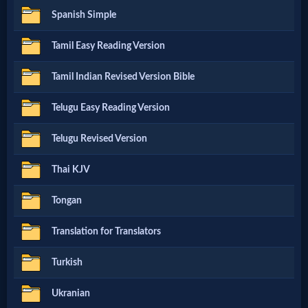
Evangelism
Spanish Simple
Tamil Easy Reading Version
Documentaries
Tamil Indian Revised Version Bible
Islam
Telugu Easy Reading Version
Telugu Revised Version
Other
Thai KJV
Tongan
Other
Languages
Translation for Translators
Turkish
Contact/Feedback/Donate
Ukranian