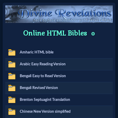
Home:
Online HTML Bibles
⚙️
Mobile
Amharic HTML bible
Home: Original Style
Arabic Easy Reading Version
🔍
Bengali Easy to Read Version
Search
Bengali Revised Version
Site
Brenton Septuagint Translation
🎞
Chinese New Version simplified
Christian