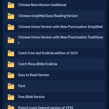
Chinese New Version traditional
Netflix
Chinese simplified Easy Reading Version
🎞
Chinese Union Version with New Punctuation Simplified
Jewish
Chinese Union Version with New Punctuation Traditiona
Stories
l
Czech from last Kralicka edition of 1613
🎞
X-
Czech Nova Bible Kralicka
Witch
Easy to Read Version
Farsi
🎞
X-
Free Bible Version
Muslim
French Louis Segond version of 1910