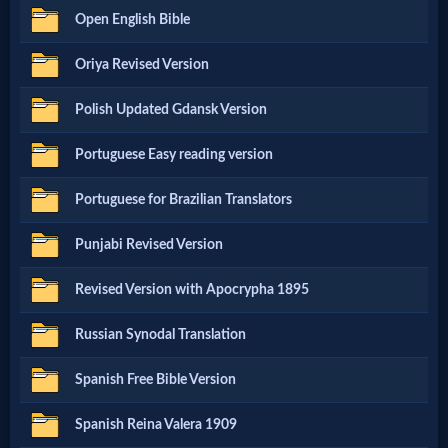
Prayer
Open English Bible
Oriya Revised Version
Bible/Study
Polish Updated Gdansk Version
Jesus
Portuguese Easy reading version
Portuguese for Brazilian Translators
Warfare
Punjabi Revised Version
Revised Version with Apocrypha 1895
Revelations
Russian Synodal Translation
Testimonies
Spanish Free Bible Version
Spanish Reina Valera 1909