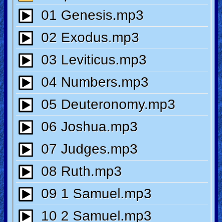
Revelations
Testimonies
Evangelism
Documentaries
Islam
Other