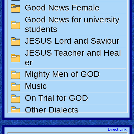
Direct Link