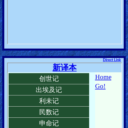
Direct Link