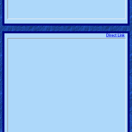
Direct Link