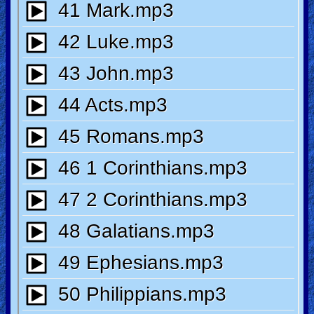
Ask
AI
Bible
Questions
Something
Funny...
2nd
Page,
Older
Material
×