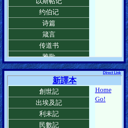
Direct Link