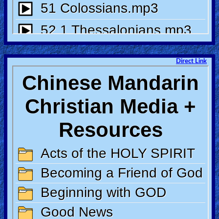
Direct Link