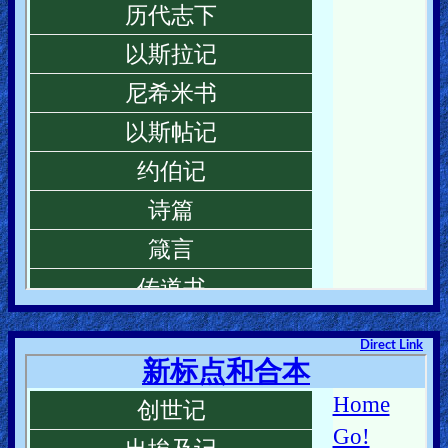
Direct Link