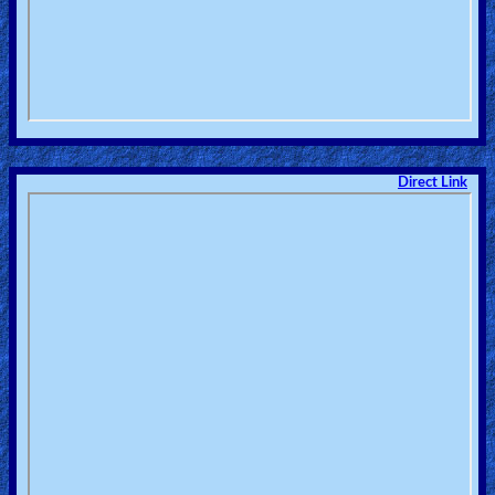
Direct Link