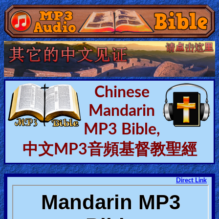
Home:
Mobile
Home: Original Style
Chinese
Mandarin
🔍
MP3 Bible,
Search
Site
中文MP3音頻基督教聖經
🎞
Direct Link
Christian
Netflix