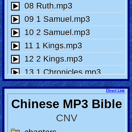
🎞
Bible
Movies
🎞
Gospel
Videos
🎞
Godly
Movies
Direct Link
🎞
CBN
Videos