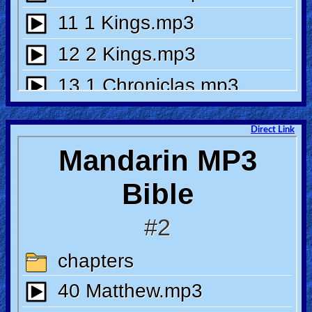
Other
Languages
Contact/Feedback/Donate
Direct Link
Follow
us
Social
Media
PDF
Books
Random
Video