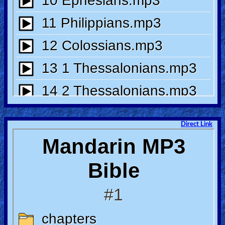
Heaven
Hell
Prayer
Bible/Study
Direct Link
Jesus
Warfare