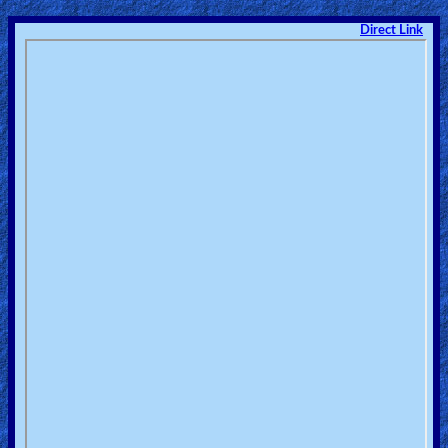
Direct Link