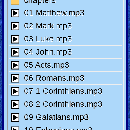
🎞
Kids
Videos
🎞
Worship
Music
🎞
Vids
for
New
Believers