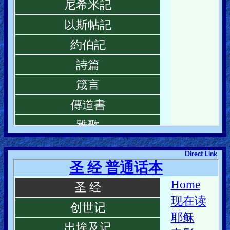
Direct Link