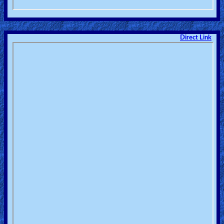
Direct Link