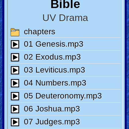
🎞
Jewish
Stories
🎞
X-
Witch
🎞
X-
Muslim
MP3
Bible