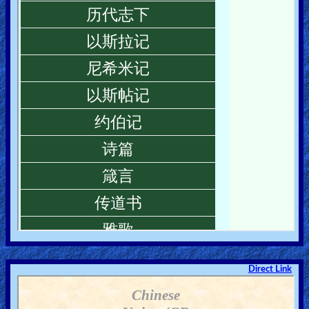
Direct Link