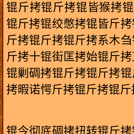
锟斤拷锟斤拷锟皆猴拷锟
锟斤拷锟绞憋拷锟皆斤拷
斤拷锟斤拷锟斤拷系木刍
斤拷十锟街匡拷始锟斤拷
锟剿碉拷锟斤拷锟斤拷锟
拷暇诺愕斤拷锟斤拷锟斤拷绯
锟今彻底碉拷扭转锟斤拷