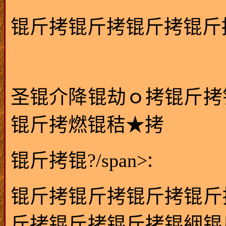
锟斤拷锟斤拷锟斤拷锟斤
圣锟介降锟劫ｏ拷锟斤拷
锟斤拷燃锟秸★拷
:
锟斤拷锟?/span>
锟斤拷锟斤拷锟斤拷锟斤
斤拷锟斤拷锟斤拷锟絪锟