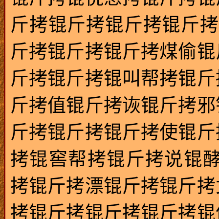
斤拷锟斤拷锟斤拷锟斤拷
斤拷锟斤拷锟斤拷煤偷锟
斤拷锟斤拷锟叫帮拷锟斤
斤拷值锟斤拷诙锟斤拷邪
斤拷锟斤拷锟斤拷使锟斤
拷锟窖帮拷锟斤拷说锟酵
拷锟斤拷漂锟斤拷锟斤拷
拷锟斤拷锟斤拷锟斤拷锟