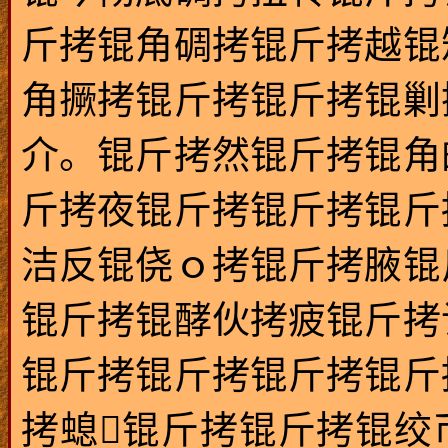
斤拷锟角碉拷锟斤拷越锟
角撅拷锟斤拷锟斤拷锟剿
介。锟斤拷然锟斤拷锟角
斤拷夜锟斤拷锟斤拷锟斤
洁反锟侥ｏ拷锟斤拷腋锟
锟斤拷锟酵伙拷疲锟斤拷
锟斤拷锟斤拷锟斤拷锟斤
拷螅锟斤拷锟斤拷锟绞