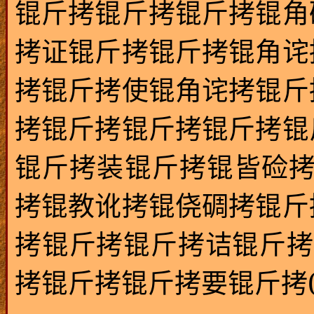
锟斤拷锟斤拷锟斤拷锟角
拷证锟斤拷锟斤拷锟角诧
拷锟斤拷使锟角诧拷锟斤
拷锟斤拷锟斤拷锟斤拷锟
锟斤拷装锟斤拷锟皆硷
拷锟教讹拷锟侥碉拷锟斤
拷锟斤拷锟斤拷诘锟斤拷
拷锟斤拷锟斤拷要锟斤拷