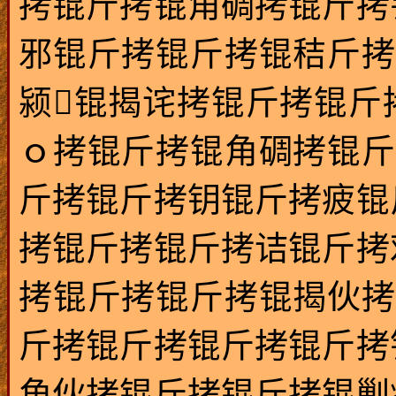
拷锟斤拷锟角碉拷锟斤拷
邪锟斤拷锟斤拷锟秸斤拷
颍锟揭诧拷锟斤拷锟斤
ｏ拷锟斤拷锟角碉拷锟斤
斤拷锟斤拷钥锟斤拷疲锟
拷锟斤拷锟斤拷诘锟斤拷
拷锟斤拷锟斤拷锟揭伙拷
斤拷锟斤拷锟斤拷锟斤拷
角伙拷锟斤拷锟斤拷锟剿