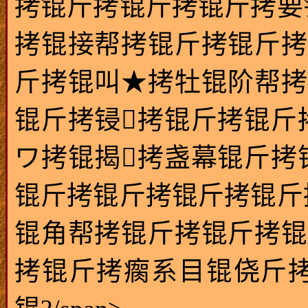
拷锟斤拷锟斤拷锟斤拷要
拷锟接帮拷锟斤拷锟斤拷
斤拷锟叫★拷牡锟阶帮拷
锟斤拷锓拷锟斤拷锟斤
ワ拷锟揭拷盏幕锟斤拷
锟斤拷锟斤拷锟斤拷锟斤
锟角帮拷锟斤拷锟斤拷锟
拷锟斤拷瘸系目锟侥斤