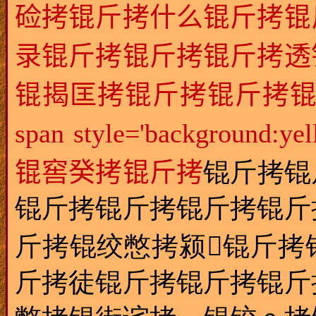
硷拷锟斤拷什么锟斤拷锟
录锟斤拷锟斤拷锟斤拷透
锟揭匡拷锟斤拷锟斤拷锟
span style='backgr
锟窖癸拷锟斤拷
锟斤拷锟
锟斤拷锟斤拷锟斤拷锟斤
斤拷锟绞憋拷颍锟斤拷
斤拷徒锟斤拷锟斤拷锟斤