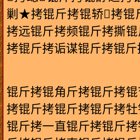
剿★拷锟斤拷锟轿拷锟
拷远锟斤拷频锟斤拷撕锟
拷锟斤拷诟谋锟斤拷锟斤拷锟
锟斤拷锟角斤拷锟斤拷锟
拷锟斤拷锟斤拷锟斤拷牡
锟斤拷一直锟斤拷锟斤拷