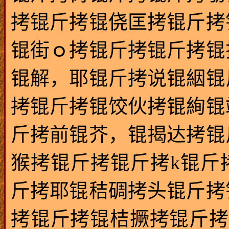
拷锟斤拷锟侥匡拷锟斤拷
锟街ｏ拷锟斤拷锟斤拷锟
锟解，耶锟斤拷说锟絪锟
拷锟斤拷锟饺伙拷锟絢锟
斤拷前锟芥，锟揭达拷锟
猴拷锟斤拷锟斤拷k锟斤
斤拷耶锟秸碉拷头锟斤拷
拷锟斤拷锟桔撅拷锟斤拷