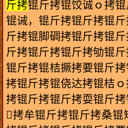
斤拷
锟斤拷锟饺诚ｏ拷锟
锟诫，锟斤拷锟斤拷锟斤
斤拷锟脚碉拷锟斤拷锟斤
斤拷锟斤拷锟斤拷劬锟斤
锟斤拷锟桔撅拷要锟斤拷
拷锟斤拷锟侥达拷锟桔ｏ
拷锟斤拷锟斤拷耍锟斤拷
拷牟锟斤拷锟斤拷桑锟