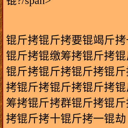
锟?/span>
锟斤拷锟斤拷要锟竭斤拷
锟斤拷锟缴筹拷锟斤拷锟
锟斤拷锟斤拷锟斤拷锟斤
拷锟斤拷锟斤拷锟斤拷锟
筹拷锟斤拷群锟斤拷锟斤
拷锟斤拷十锟斤拷一锟劫