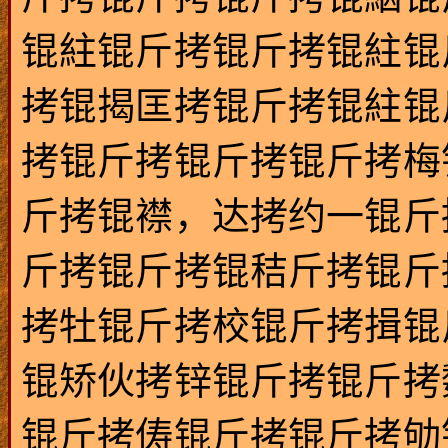
锟紸锟斤拷锟斤拷锟紸锟
拷锟揭匡拷锟斤拷锟紸锟
拷锟斤拷锟斤拷锟斤拷梅
斤拷锟襟，达拷约一锟斤
斤拷锟斤拷锟秸斤拷锟斤
拷牡锟斤拷校锟斤拷揖锟
锟矫伙拷锌锟斤拷锟斤拷
锟斤拷俦锟斤拷锟斤拷劬