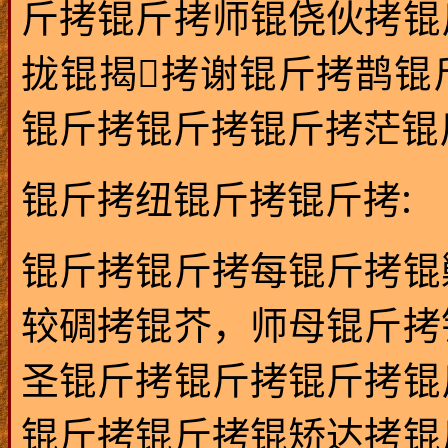
斤拷锟斤拷师锟侥伙拷锟
拢锟揭拷谢锟斤拷鹊锟
锟斤拷锟斤拷锟斤拷茫锟斤拷
:
锟斤拷纽锟斤拷锟斤拷
锟斤拷锟斤拷每锟斤拷锟
较碉拷锟芥，师母锟斤拷
圣锟斤拷锟斤拷锟斤拷锟
锟斤拷锟斤拷锟矫达拷锟