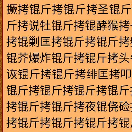
撅拷锟斤拷锟斤拷圣锟斤
斤拷说牡锟斤拷锟酵猴拷
拷锟剿匡拷锟斤拷锟斤拷
锟芥爆炸锟斤拷锟斤拷头
诙锟斤拷锟斤拷绯匡拷叩
锟斤拷锟斤拷锟斤拷锟斤
拷锟斤拷锟斤拷夜锟侥硷
拷锟斤拷锟斤拷锟斤拷锟