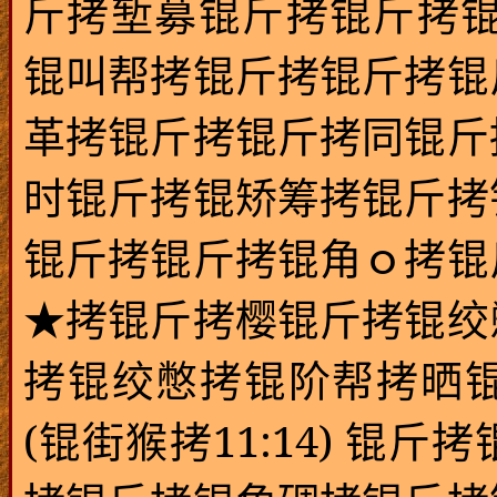
斤拷堑募锟斤拷锟斤拷锟
锟叫帮拷锟斤拷锟斤拷锟
革拷锟斤拷锟斤拷同锟斤
时锟斤拷锟矫筹拷锟斤拷
锟斤拷锟斤拷锟角ｏ拷锟
★拷锟斤拷樱锟斤拷锟绞
拷锟绞憋拷锟阶帮拷晒锟斤
(
11:14)
锟街猴拷
锟斤拷