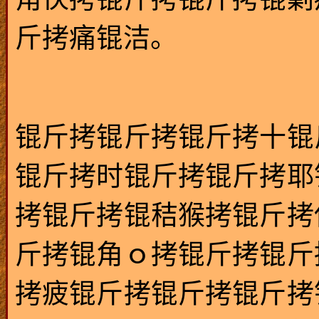
斤拷痛锟洁。
锟斤拷锟斤拷锟斤拷十锟
锟斤拷时锟斤拷锟斤拷耶
拷锟斤拷锟秸猴拷锟斤拷
斤拷锟角ｏ拷锟斤拷锟斤
拷疲锟斤拷锟斤拷锟斤拷