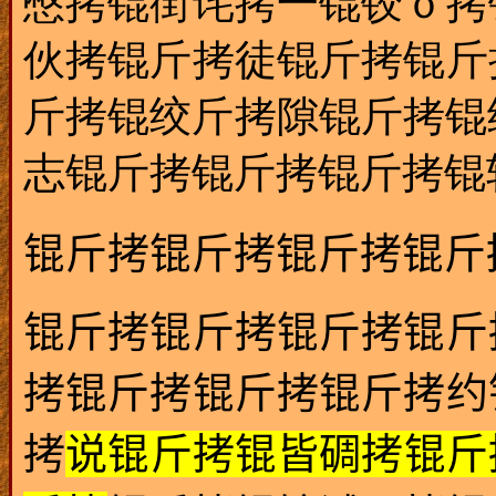
憋拷锟街诧拷一锟铰ｏ拷
伙拷锟斤拷徒锟斤拷锟斤
斤拷锟绞斤拷隙锟斤拷锟
志锟斤拷锟斤拷锟斤拷锟
锟斤拷锟斤拷锟斤拷锟斤
锟斤拷锟斤拷锟斤拷锟斤
拷锟斤拷锟斤拷锟斤拷约
拷
说锟斤拷锟皆碉拷锟斤