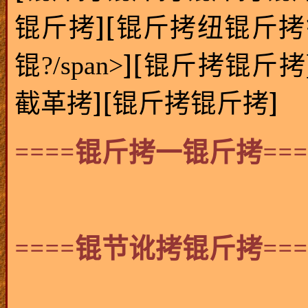
][
锟斤拷
锟斤拷纽锟斤拷
][
锟?/span>
锟斤拷锟斤拷
][
]
截革拷
锟斤拷锟斤拷
====
===
锟斤拷一锟斤拷
====
===
锟节讹拷锟斤拷