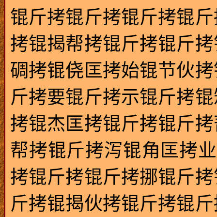
锟斤拷锟斤拷锟斤拷锟斤
拷锟揭帮拷锟斤拷锟斤拷
碉拷锟侥匡拷始锟节伙拷
斤拷要锟斤拷示锟斤拷锟
拷锟杰匡拷锟斤拷锟斤拷
帮拷锟斤拷泻锟角匡拷业
拷锟斤拷锟斤拷挪锟斤拷
斤拷锟揭伙拷锟斤拷锟斤