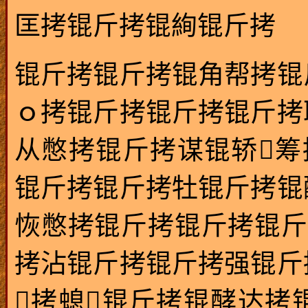
匡拷锟斤拷锟絢锟斤拷
锟斤拷锟斤拷锟角帮拷锟
ｏ拷锟斤拷锟斤拷锟斤拷
从憋拷锟斤拷谋锟轿筹
锟斤拷锟斤拷牡锟斤拷锟
恢憋拷锟斤拷锟斤拷锟斤
拷沾锟斤拷锟斤拷强锟斤
拷螅锟斤拷锟酵达拷