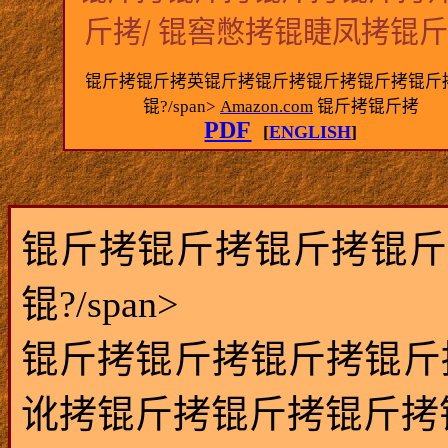
/
斤拷
锟窖憋拷锟睫凤拷锟
锟斤拷锟斤拷英锟斤拷锟斤拷锟斤拷锟斤拷锟斤
锟?/span>
Amazon.com
锟斤拷锟斤拷
PDF
[
ENGLISH
]
锟斤拷锟斤拷锟斤拷锟斤
锟?/span>
锟斤拷锟斤拷锟斤拷锟斤
讹拷锟斤拷锟斤拷锟斤拷