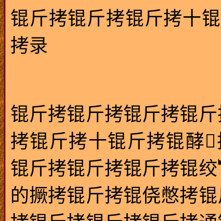
锟斤拷锟斤拷锟斤拷十锟
拷录
锟斤拷锟斤拷锟斤拷锟斤
拷锟斤拷十锟斤拷锟酵
锟斤拷锟斤拷锟斤拷锟绞
的撅拷锟斤拷锟侥憋拷锟