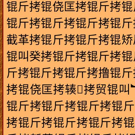
锟斤拷锟侥匡拷锟斤拷锟
锟斤拷锟斤拷锟斤拷锟斤
截革拷锟斤拷锟斤拷锟矫
锟叫癸拷锟斤拷锟斤拷锟
斤拷锟斤拷锟斤拷撸锟斤
拷锟侥匡拷辏拷贸锟叫
锟斤拷锟斤拷锟斤拷锟斤
拷锟斤拷锟斤拷锟斤拷锟