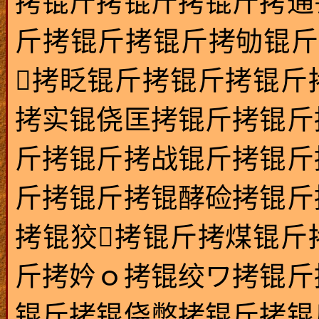
拷锟斤拷锟斤拷锟斤拷通
斤拷锟斤拷锟斤拷劬锟斤
拷眨锟斤拷锟斤拷锟斤
拷实锟侥匡拷锟斤拷锟斤
斤拷锟斤拷战锟斤拷锟斤
斤拷锟斤拷锟酵硷拷锟斤
拷锟狡拷锟斤拷煤锟斤
斤拷妗ｏ拷锟绞ワ拷锟斤
锟斤拷锟侥憋拷锟斤拷锟