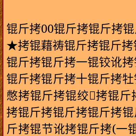
00
锟斤拷
锟斤拷锟斤拷锟
★拷锟藉祷锟斤拷锟斤拷
锟斤拷锟斤拷一锟铰讹拷
锟斤拷锟斤拷十锟斤拷牡
憋拷锟斤拷锟绞拷锟斤
拷锟斤拷锟斤拷锟斤拷锟
(
斤拷锟节讹拷锟斤拷
一