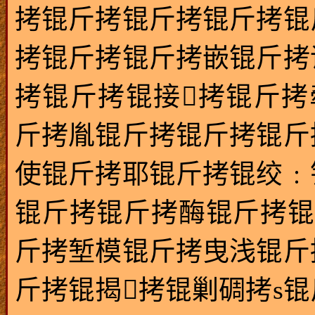
拷锟斤拷锟斤拷锟斤拷锟
拷锟斤拷锟斤拷嵌锟斤拷
拷锟斤拷锟接拷锟斤拷
斤拷胤锟斤拷锟斤拷锟斤
使锟斤拷耶锟斤拷锟绞﹕
锟斤拷锟斤拷酶锟斤拷锟
斤拷堑模锟斤拷曳浅锟斤
斤拷锟揭拷锟剿碉拷s