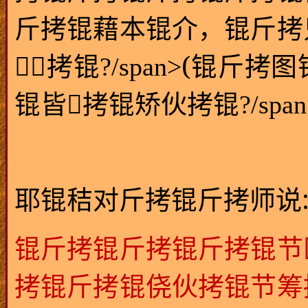
斤拷锟藉本锟介，锟斤拷
(
拷锟?/span>
锟斤拷图
锟皆拷锟矫伙拷锟?/span
耶锟秸对斤拷锟斤拷师说
锟斤拷锟斤拷锟斤拷锟节
拷锟斤拷锟侥伙拷锟节筹