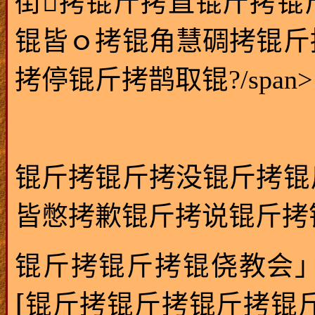
街拷锟斤拷直锟斤拷锟
锟皆ｏ拷锟角慧碉拷锟斤
拷停锟斤拷鹊取锟?/span>
锟斤拷锟斤拷没锟斤拷锟
皆憋拷歉锟斤拷说锟斤拷锟绞
锟斤拷锟斤拷锟侥教会
[
锟斤拷锟斤拷锟斤拷锟