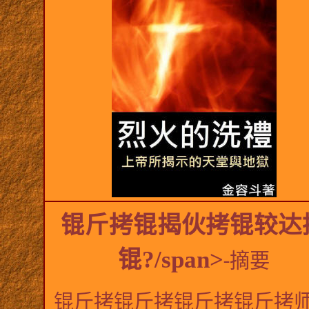
锟斤拷锟揭伙拷锟较达
锟?/span>
-
摘要
锟斤拷锟斤拷锟斤拷锟斤拷