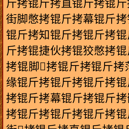
斤拷锟斤拷直锟斤拷锟斤
街脚憋拷锟斤拷幕锟斤拷
锟斤拷知锟斤拷锟斤拷锟
斤拷锟捷伙拷锟狡憋拷锟
拷锟脚拷锟斤拷锟斤拷
缘锟斤拷锟斤拷锟斤拷锟
拷锟斤拷幕锟斤拷锟斤拷
拷锟斤拷锟斤拷锟斤拷锟