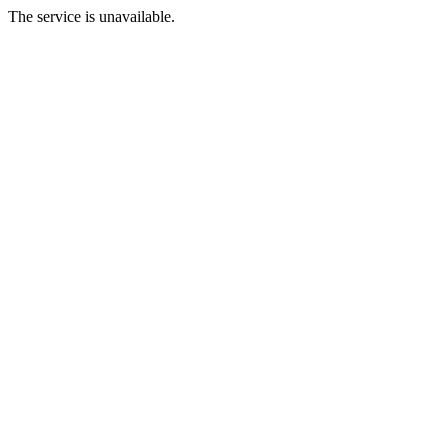
The service is unavailable.