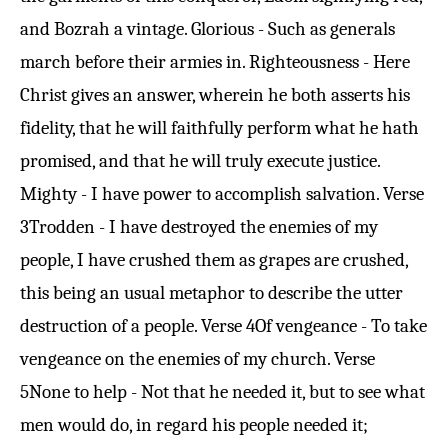
and Bozrah a vintage. Glorious - Such as generals
march before their armies in. Righteousness - Here
Christ gives an answer, wherein he both asserts his
fidelity, that he will faithfully perform what he hath
promised, and that he will truly execute justice.
Mighty - I have power to accomplish salvation.
Verse
3
Trodden - I have destroyed the enemies of my
people, I have crushed them as grapes are crushed,
this being an usual metaphor to describe the utter
destruction of a people.
Verse 4
Of vengeance - To take
vengeance on the enemies of my church.
Verse
5
None to help - Not that he needed it, but to see what
men would do, in regard his people needed it;