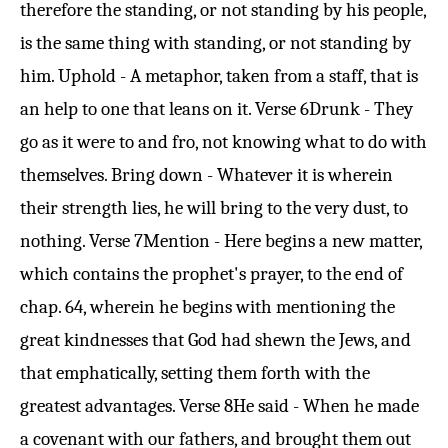
therefore the standing, or not standing by his people,
is the same thing with standing, or not standing by
him. Uphold - A metaphor, taken from a staff, that is
an help to one that leans on it.
Verse 6
Drunk - They
go as it were to and fro, not knowing what to do with
themselves. Bring down - Whatever it is wherein
their strength lies, he will bring to the very dust, to
nothing.
Verse 7
Mention - Here begins a new matter,
which contains the prophet's prayer, to the end of
chap. 64, wherein he begins with mentioning the
great kindnesses that God had shewn the Jews, and
that emphatically, setting them forth with the
greatest advantages.
Verse 8
He said - When he made
a covenant with our fathers, and brought them out