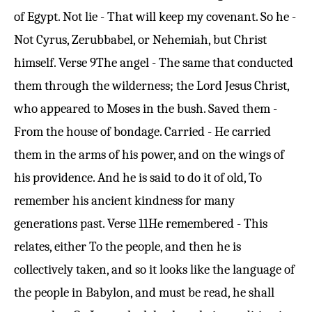
of Egypt. Not lie - That will keep my covenant. So he -
Not Cyrus, Zerubbabel, or Nehemiah, but Christ
himself.
Verse 9
The angel - The same that conducted
them through the wilderness; the Lord Jesus Christ,
who appeared to Moses in the bush. Saved them -
From the house of bondage. Carried - He carried
them in the arms of his power, and on the wings of
his providence. And he is said to do it of old, To
remember his ancient kindness for many
generations past.
Verse 11
He remembered - This
relates, either To the people, and then he is
collectively taken, and so it looks like the language of
the people in Babylon, and must be read, he shall