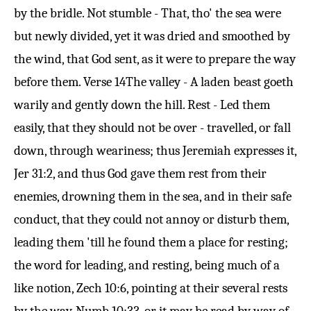
by the bridle. Not stumble - That, tho' the sea were
but newly divided, yet it was dried and smoothed by
the wind, that God sent, as it were to prepare the way
before them.
Verse 14
The valley - A laden beast goeth
warily and gently down the hill. Rest - Led them
easily, that they should not be over - travelled, or fall
down, through weariness; thus Jeremiah expresses it,
Jer 31:2
, and thus God gave them rest from their
enemies, drowning them in the sea, and in their safe
conduct, that they could not annoy or disturb them,
leading them 'till he found them a place for resting;
the word for leading, and resting, being much of a
like notion,
Zech 10:6
, pointing at their several rests