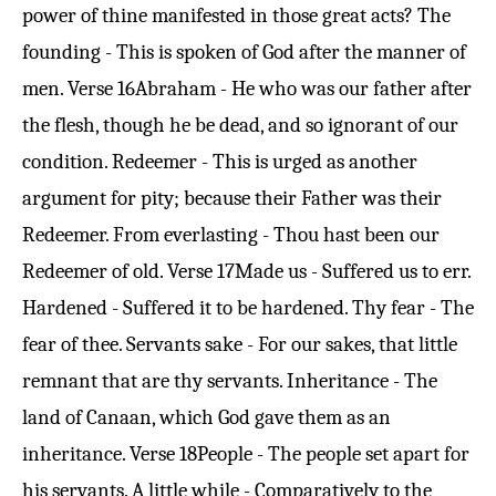
power of thine manifested in those great acts? The
founding - This is spoken of God after the manner of
men.
Verse 16
Abraham - He who was our father after
the flesh, though he be dead, and so ignorant of our
condition. Redeemer - This is urged as another
argument for pity; because their Father was their
Redeemer. From everlasting - Thou hast been our
Redeemer of old.
Verse 17
Made us - Suffered us to err.
Hardened - Suffered it to be hardened. Thy fear - The
fear of thee. Servants sake - For our sakes, that little
remnant that are thy servants. Inheritance - The
land of Canaan, which God gave them as an
inheritance.
Verse 18
People - The people set apart for
his servants. A little while - Comparatively to the