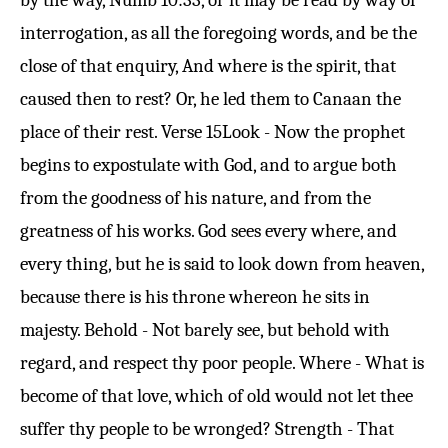
by the way,
Numb 10:33
, or it may be read by way of
interrogation, as all the foregoing words, and be the
close of that enquiry, And where is the spirit, that
caused then to rest? Or, he led them to Canaan the
place of their rest.
Verse 15
Look - Now the prophet
begins to expostulate with God, and to argue both
from the goodness of his nature, and from the
greatness of his works. God sees every where, and
every thing, but he is said to look down from heaven,
because there is his throne whereon he sits in
majesty. Behold - Not barely see, but behold with
regard, and respect thy poor people. Where - What is
become of that love, which of old would not let thee
suffer thy people to be wronged? Strength - That