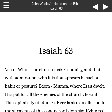
☰
John Wesley's Notes on the Bible
◀
▶
Isaiah 63
Isaiah 63
Verse 1
Who - The church makes enquiry, and that
with admiration, who it is that appears in such a
habit or posture? Edom - Idumea, where Esau dwelt.
It is put for all the enemies of the church. Bozrah -
The capital city of Idumea. Here is also an allusion to
the garments of this conqueror, Edom signifying red,