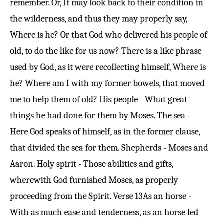
remember. Or, It may look back to their condition in
the wilderness, and thus they may properly say,
Where is he? Or that God who delivered his people of
old, to do the like for us now? There is a like phrase
used by God, as it were recollecting himself, Where is
he? Where am I with my former bowels, that moved
me to help them of old? His people - What great
things he had done for them by Moses. The sea -
Here God speaks of himself, as in the former clause,
that divided the sea for them. Shepherds - Moses and
Aaron. Holy spirit - Those abilities and gifts,
wherewith God furnished Moses, as properly
proceeding from the Spirit.
Verse 13
As an horse -
With as much ease and tenderness, as an horse led