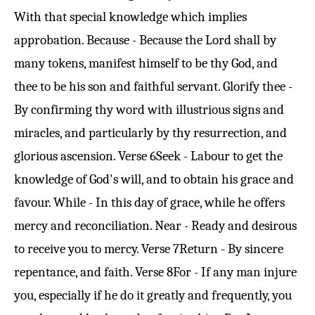
With that special knowledge which implies
approbation. Because - Because the Lord shall by
many tokens, manifest himself to be thy God, and
thee to be his son and faithful servant. Glorify thee -
By confirming thy word with illustrious signs and
miracles, and particularly by thy resurrection, and
glorious ascension.
Verse 6
Seek - Labour to get the
knowledge of God's will, and to obtain his grace and
favour. While - In this day of grace, while he offers
mercy and reconciliation. Near - Ready and desirous
to receive you to mercy.
Verse 7
Return - By sincere
repentance, and faith.
Verse 8
For - If any man injure
you, especially if he do it greatly and frequently, you