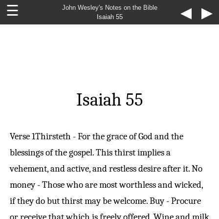
☰
John Wesley's Notes on the Bible
◀
▶
Isaiah 55
Isaiah 55
Verse 1
Thirsteth - For the grace of God and the
blessings of the gospel. This thirst implies a
vehement, and active, and restless desire after it. No
money - Those who are most worthless and wicked,
if they do but thirst may be welcome. Buy - Procure
or receive that which is freely offered. Wine and milk