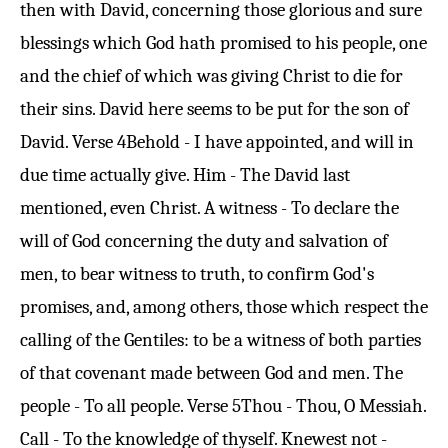
then with David, concerning those glorious and sure
blessings which God hath promised to his people, one
and the chief of which was giving Christ to die for
their sins. David here seems to be put for the son of
David.
Verse 4
Behold - I have appointed, and will in
due time actually give. Him - The David last
mentioned, even Christ. A witness - To declare the
will of God concerning the duty and salvation of
men, to bear witness to truth, to confirm God's
promises, and, among others, those which respect the
calling of the Gentiles: to be a witness of both parties
of that covenant made between God and men. The
people - To all people.
Verse 5
Thou - Thou, O Messiah.
Call - To the knowledge of thyself. Knewest not -