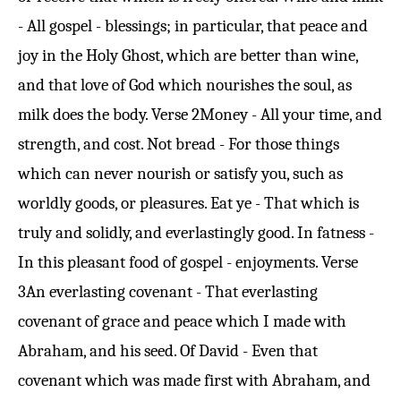
- All gospel - blessings; in particular, that peace and
joy in the Holy Ghost, which are better than wine,
and that love of God which nourishes the soul, as
milk does the body.
Verse 2
Money - All your time, and
strength, and cost. Not bread - For those things
which can never nourish or satisfy you, such as
worldly goods, or pleasures. Eat ye - That which is
truly and solidly, and everlastingly good. In fatness -
In this pleasant food of gospel - enjoyments.
Verse
3
An everlasting covenant - That everlasting
covenant of grace and peace which I made with
Abraham, and his seed. Of David - Even that
covenant which was made first with Abraham, and