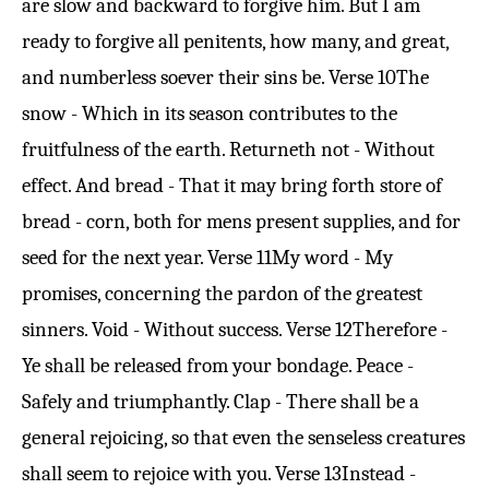
are slow and backward to forgive him. But I am
ready to forgive all penitents, how many, and great,
and numberless soever their sins be.
Verse 10
The
snow - Which in its season contributes to the
fruitfulness of the earth. Returneth not - Without
effect. And bread - That it may bring forth store of
bread - corn, both for mens present supplies, and for
seed for the next year.
Verse 11
My word - My
promises, concerning the pardon of the greatest
sinners. Void - Without success.
Verse 12
Therefore -
Ye shall be released from your bondage. Peace -
Safely and triumphantly. Clap - There shall be a
general rejoicing, so that even the senseless creatures
shall seem to rejoice with you.
Verse 13
Instead -