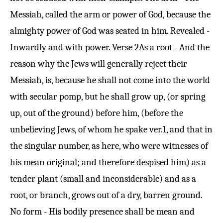
Messiah, called the arm or power of God, because the
almighty power of God was seated in him. Revealed -
Inwardly and with power.
Verse 2
As a root - And the
reason why the Jews will generally reject their
Messiah, is, because he shall not come into the world
with secular pomp, but he shall grow up, (or spring
up, out of the ground) before him, (before the
unbelieving Jews, of whom he spake ver.
1
, and that in
the singular number, as here, who were witnesses of
his mean original; and therefore despised him) as a
tender plant (small and inconsiderable) and as a
root, or branch, grows out of a dry, barren ground.
No form - His bodily presence shall be mean and