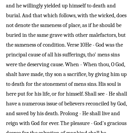
and he willingly yielded up himself to death and
burial. And that which follows, with the wicked, does
not denote the sameness of place, as if he should be
buried in the same grave with other malefactors, but
the sameness of condition.
Verse 10
He - God was the
principal cause of all his sufferings, tho' mens sins
were the deserving cause. When - When thou, O God,
shalt have made, thy son a sacrifice, by giving him up
to death for the atonement of mens sins. His soul is
here put for his life, or for himself. Shall see - He shall
have a numerous issue of believers reconciled by God,
and saved by his death. Prolong - He shall live and
reign with God for ever. The pleasure - God's gracious