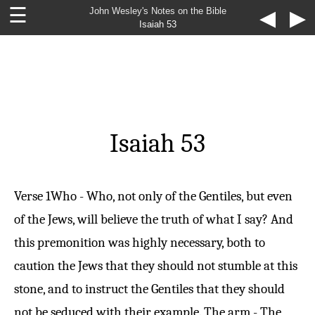
☰
John Wesley's Notes on the Bible
◀
▶
Isaiah 53
Isaiah 53
Verse 1
Who - Who, not only of the Gentiles, but even
of the Jews, will believe the truth of what I say? And
this premonition was highly necessary, both to
caution the Jews that they should not stumble at this
stone, and to instruct the Gentiles that they should
not be seduced with their example. The arm - The