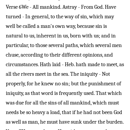
Verse 6
We - All mankind. Astray - From God. Have
turned - In general, to the way of sin, which may
well be called a man's own way, because sin is
natural to us, inherent in us, born with us; and in
particular, to those several paths, which several men
chuse, according to their different opinions, and
circumstances. Hath laid - Heb. hath made to meet, as
all the rivers meet in the sea. The iniquity - Not
properly, for he knew no sin; but the punishment of
iniquity, as that word is frequently used. That which
was due for all the sins of all mankind, which must
needs be so heavy a load, that if he had not been God
as well as man, he must have sunk under the burden.