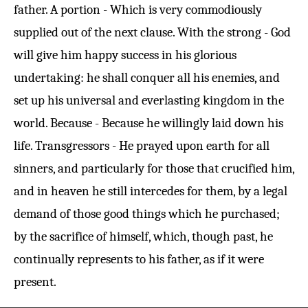
father. A portion - Which is very commodiously
supplied out of the next clause. With the strong - God
will give him happy success in his glorious
undertaking: he shall conquer all his enemies, and
set up his universal and everlasting kingdom in the
world. Because - Because he willingly laid down his
life. Transgressors - He prayed upon earth for all
sinners, and particularly for those that crucified him,
and in heaven he still intercedes for them, by a legal
demand of those good things which he purchased;
by the sacrifice of himself, which, though past, he
continually represents to his father, as if it were
present.