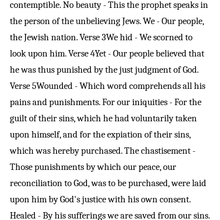
contemptible. No beauty - This the prophet speaks in
the person of the unbelieving Jews. We - Our people,
the Jewish nation.
Verse 3
We hid - We scorned to
look upon him.
Verse 4
Yet - Our people believed that
he was thus punished by the just judgment of God.
Verse 5
Wounded - Which word comprehends all his
pains and punishments. For our iniquities - For the
guilt of their sins, which he had voluntarily taken
upon himself, and for the expiation of their sins,
which was hereby purchased. The chastisement -
Those punishments by which our peace, our
reconciliation to God, was to be purchased, were laid
upon him by God's justice with his own consent.
Healed - By his sufferings we are saved from our sins.