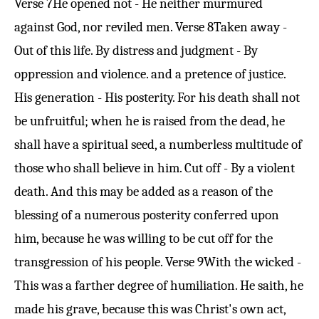
Verse 7
He opened not - He neither murmured
against God, nor reviled men.
Verse 8
Taken away -
Out of this life. By distress and judgment - By
oppression and violence. and a pretence of justice.
His generation - His posterity. For his death shall not
be unfruitful; when he is raised from the dead, he
shall have a spiritual seed, a numberless multitude of
those who shall believe in him. Cut off - By a violent
death. And this may be added as a reason of the
blessing of a numerous posterity conferred upon
him, because he was willing to be cut off for the
transgression of his people.
Verse 9
With the wicked -
This was a farther degree of humiliation. He saith, he
made his grave, because this was Christ's own act,