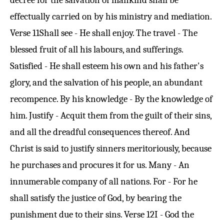
decree for the salvation of mankind shall be
effectually carried on by his ministry and mediation.
Verse 11
Shall see - He shall enjoy. The travel - The
blessed fruit of all his labours, and sufferings.
Satisfied - He shall esteem his own and his father's
glory, and the salvation of his people, an abundant
recompence. By his knowledge - By the knowledge of
him. Justify - Acquit them from the guilt of their sins,
and all the dreadful consequences thereof. And
Christ is said to justify sinners meritoriously, because
he purchases and procures it for us. Many - An
innumerable company of all nations. For - For he
shall satisfy the justice of God, by bearing the
punishment due to their sins.
Verse 12
I - God the