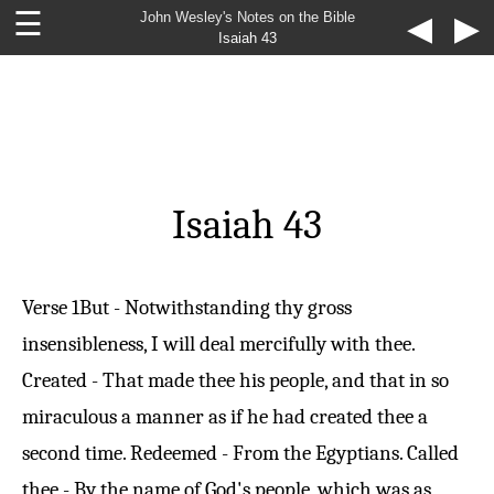
☰
John Wesley's Notes on the Bible
◀
▶
Isaiah 43
Isaiah 43
Verse 1
But - Notwithstanding thy gross
insensibleness, I will deal mercifully with thee.
Created - That made thee his people, and that in so
miraculous a manner as if he had created thee a
second time. Redeemed - From the Egyptians. Called
thee - By the name of God's people, which was as