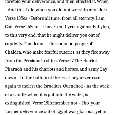
foretold your deliverance, and then effected it. When
- And this I did when you did not worship any idols.
Verse 13
Yea - Before all time; from all eternity, I am
God.
Verse 14
Sent - I have sent Cyrus against Babylon,
to this very end, that he might deliver you out of
captivity. Chaldeans - The common people of
Chaldea, who make fearful outcries, as they flee away
from the Persians in ships.
Verse 17
The chariot -
Pharaoh and his chariots and horses, and army. Lay
down - In the bottom of the sea. They never rose
again to molest the Israelites. Quenched - As the wick
of a candle when it is put into the water, is
extinguished.
Verse 18
Remember not - Tho' your
former deliverance out of Egypt was glorious: yet in