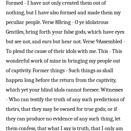
Formed - I have not only created them out of
nothing, but I have also formed and made them my
peculiar people.
Verse 8
Bring - O ye idolatrous
Gentiles, bring forth your false gods, which have eyes
but see not, and ears but hear not.
Verse 9
Assembled -
To plead the cause of their idols with me. This - This
wonderful work of mine in bringing my people out
of captivity. Former things - Such things as shall
happen long before the return from the captivity,
which yet your blind idols cannot foresee. Witnesses
- Who can testify the truth of any such predictions of
theirs, that they may be owned for true gods; or if
they can produce no evidence of any such thing, let
them confess, that what I say is truth, that I only am