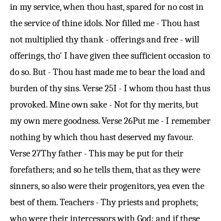
in my service, when thou hast, spared for no cost in
the service of thine idols. Nor filled me - Thou hast
not multiplied thy thank - offerings and free - will
offerings, tho' I have given thee sufficient occasion to
do so. But - Thou hast made me to bear the load and
burden of thy sins.
Verse 25
I - I whom thou hast thus
provoked. Mine own sake - Not for thy merits, but
my own mere goodness.
Verse 26
Put me - I remember
nothing by which thou hast deserved my favour.
Verse 27
Thy father - This may be put for their
forefathers; and so he tells them, that as they were
sinners, so also were their progenitors, yea even the
best of them. Teachers - Thy priests and prophets;
who were their intercessors with God: and if these