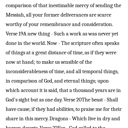
comparison of that inestimable mercy of sending the
Messiah, all your former deliverances are scarce
worthy of your remembrance and consideration.
Verse 19
A new thing - Such a work as was never yet
done in the world. Now - The scripture often speaks
of things at a great distance of time, as if they were
now at hand; to make us sensible of the
inconsiderableness of time, and all temporal things,
in comparison of God, and eternal things; upon
which account it is said, that a thousand years are in
God's sight but as one day.
Verse 20
The beast - Shall
have cause, if they had abilities, to praise me for their
share in this mercy. Dragons - Which live in dry and