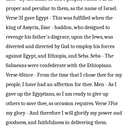
proper and peculiar to them, as the name of Israel.
Verse 3
I gave Egypt - This was fulfilled when the
king of Assyria, Esar - haddon, who designed to
revenge his father's disgrace, upon the Jews, was
diverted and directed by God to employ his forces
against Egypt, and Ethiopia, and Seba. Seba - The
Sabaeans were confederate with the Ethiopians.
Verse 4
Since - From the time that I chose thee for my
people, I have had an affection for thee. Men - As I
gave up the Egyptians, so I am ready to give up
others to save thee, as occasion requires.
Verse 7
For
my glory - And therefore I will glorify my power and
goodness, and faithfulness in delivering them.