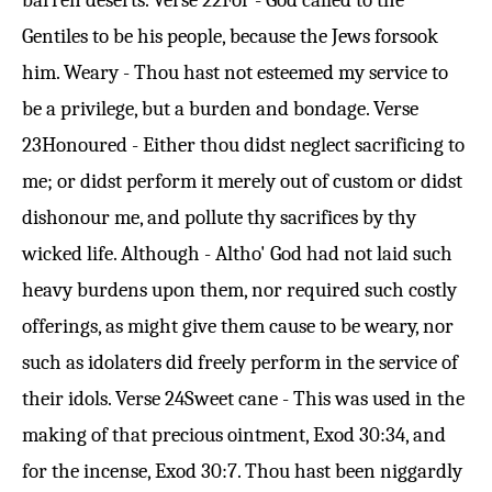
barren deserts.
Verse 22
For - God called to the
Gentiles to be his people, because the Jews forsook
him. Weary - Thou hast not esteemed my service to
be a privilege, but a burden and bondage.
Verse
23
Honoured - Either thou didst neglect sacrificing to
me; or didst perform it merely out of custom or didst
dishonour me, and pollute thy sacrifices by thy
wicked life. Although - Altho' God had not laid such
heavy burdens upon them, nor required such costly
offerings, as might give them cause to be weary, nor
such as idolaters did freely perform in the service of
their idols.
Verse 24
Sweet cane - This was used in the
making of that precious ointment,
Exod 30:34
, and
for the incense,
Exod 30:7
. Thou hast been niggardly