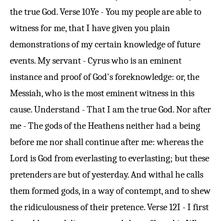
the true God.
Verse 10
Ye - You my people are able to
witness for me, that I have given you plain
demonstrations of my certain knowledge of future
events. My servant - Cyrus who is an eminent
instance and proof of God's foreknowledge: or, the
Messiah, who is the most eminent witness in this
cause. Understand - That I am the true God. Nor after
me - The gods of the Heathens neither had a being
before me nor shall continue after me: whereas the
Lord is God from everlasting to everlasting; but these
pretenders are but of yesterday. And withal he calls
them formed gods, in a way of contempt, and to shew
the ridiculousness of their pretence.
Verse 12
I - I first