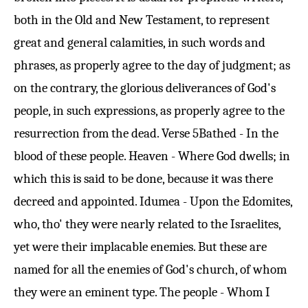
both in the Old and New Testament, to represent
great and general calamities, in such words and
phrases, as properly agree to the day of judgment; as
on the contrary, the glorious deliverances of God's
people, in such expressions, as properly agree to the
resurrection from the dead.
Verse 5
Bathed - In the
blood of these people. Heaven - Where God dwells; in
which this is said to be done, because it was there
decreed and appointed. Idumea - Upon the Edomites,
who, tho' they were nearly related to the Israelites,
yet were their implacable enemies. But these are
named for all the enemies of God's church, of whom
they were an eminent type. The people - Whom I