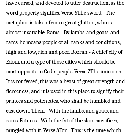
have cursed, and devoted to utter destruction, as the
word properly signifies.
Verse 6
The sword - The
metaphor is taken from a great glutton, who is
almost insatiable. Rams - By lambs, and goats, and
rams, he means people of all ranks and conditions,
high and low, rich and poor. Bozrah - A chief city of
Edom, and a type of those cities which should be
most opposite to God's people.
Verse 7
The unicorns -
It is confessed, this was a beast of great strength and
fierceness; and it is used in this place to signify their
princes and potentates, who shall be humbled and
cast down. Them - With the lambs, and goats, and
rams. Fatness - With the fat of the slain sacrifices,
mingled with it.
Verse 8
For - This is the time which