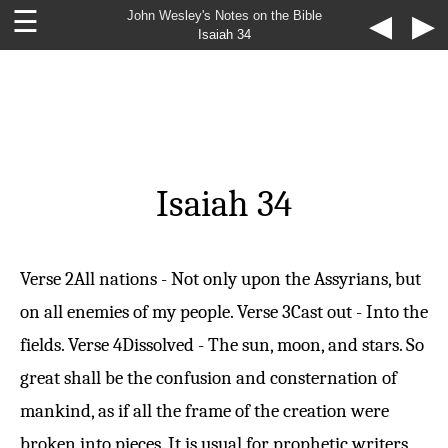
☰
John Wesley's Notes on the Bible
◀
▶
Isaiah 34
Isaiah 34
Verse 2
All nations - Not only upon the Assyrians, but
on all enemies of my people.
Verse 3
Cast out - Into the
fields.
Verse 4
Dissolved - The sun, moon, and stars. So
great shall be the confusion and consternation of
mankind, as if all the frame of the creation were
broken into pieces. It is usual for prophetic writers,