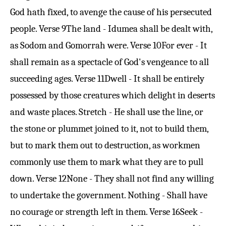
God hath fixed, to avenge the cause of his persecuted
people.
Verse 9
The land - Idumea shall be dealt with,
as Sodom and Gomorrah were.
Verse 10
For ever - It
shall remain as a spectacle of God's vengeance to all
succeeding ages.
Verse 11
Dwell - It shall be entirely
possessed by those creatures which delight in deserts
and waste places. Stretch - He shall use the line, or
the stone or plummet joined to it, not to build them,
but to mark them out to destruction, as workmen
commonly use them to mark what they are to pull
down.
Verse 12
None - They shall not find any willing
to undertake the government. Nothing - Shall have
no courage or strength left in them.
Verse 16
Seek -