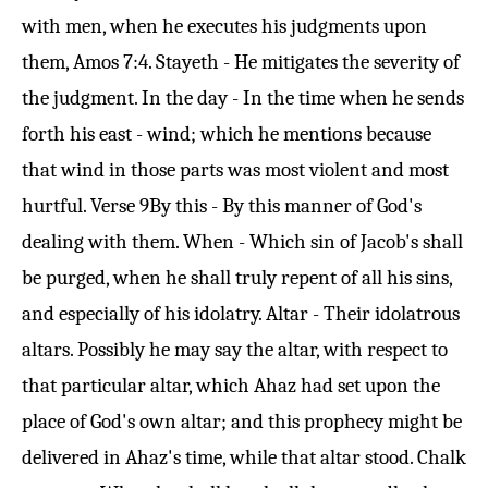
with men, when he executes his judgments upon
them,
Amos 7:4
. Stayeth - He mitigates the severity of
the judgment. In the day - In the time when he sends
forth his east - wind; which he mentions because
that wind in those parts was most violent and most
hurtful.
Verse 9
By this - By this manner of God's
dealing with them. When - Which sin of Jacob's shall
be purged, when he shall truly repent of all his sins,
and especially of his idolatry. Altar - Their idolatrous
altars. Possibly he may say the altar, with respect to
that particular altar, which Ahaz had set upon the
place of God's own altar; and this prophecy might be
delivered in Ahaz's time, while that altar stood. Chalk