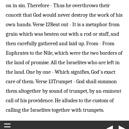
on in sin. Therefore - Thus he overthrows their
conceit that God would never destroy the work of his
own hands.
Verse 12
Beat out - It is a metaphor from
grain which was beaten out with a rod or staff, and
then carefully gathered and laid up. From - From
Euphrates to the Nile, which were the two borders of
the land of promise. All the Israelites who are left in
the land. One by one - Which signifies, God's exact
care of them.
Verse 13
Trumpet - God shall summon
them altogether by sound of trumpet, by an eminent
call of his providence. He alludes to the custom of
calling the Israelites together with trumpets.
☰
◀
▶