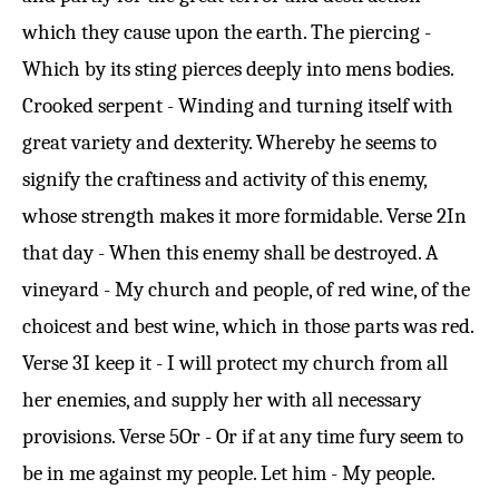
which they cause upon the earth. The piercing -
Which by its sting pierces deeply into mens bodies.
Crooked serpent - Winding and turning itself with
great variety and dexterity. Whereby he seems to
signify the craftiness and activity of this enemy,
whose strength makes it more formidable.
Verse 2
In
that day - When this enemy shall be destroyed. A
vineyard - My church and people, of red wine, of the
choicest and best wine, which in those parts was red.
Verse 3
I keep it - I will protect my church from all
her enemies, and supply her with all necessary
provisions.
Verse 5
Or - Or if at any time fury seem to
be in me against my people. Let him - My people.