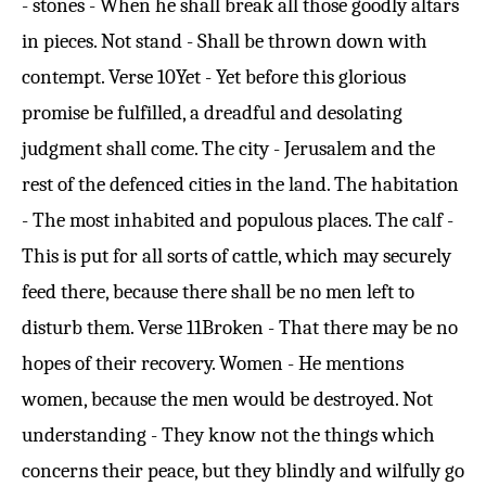
- stones - When he shall break all those goodly altars
in pieces. Not stand - Shall be thrown down with
contempt.
Verse 10
Yet - Yet before this glorious
promise be fulfilled, a dreadful and desolating
judgment shall come. The city - Jerusalem and the
rest of the defenced cities in the land. The habitation
- The most inhabited and populous places. The calf -
This is put for all sorts of cattle, which may securely
feed there, because there shall be no men left to
disturb them.
Verse 11
Broken - That there may be no
hopes of their recovery. Women - He mentions
women, because the men would be destroyed. Not
understanding - They know not the things which
concerns their peace, but they blindly and wilfully go