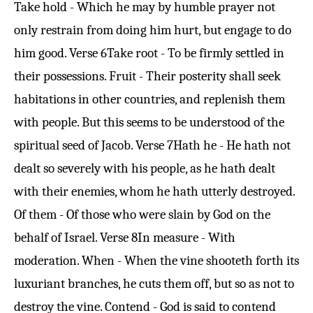
Take hold - Which he may by humble prayer not
only restrain from doing him hurt, but engage to do
him good.
Verse 6
Take root - To be firmly settled in
their possessions. Fruit - Their posterity shall seek
habitations in other countries, and replenish them
with people. But this seems to be understood of the
spiritual seed of Jacob.
Verse 7
Hath he - He hath not
dealt so severely with his people, as he hath dealt
with their enemies, whom he hath utterly destroyed.
Of them - Of those who were slain by God on the
behalf of Israel.
Verse 8
In measure - With
moderation. When - When the vine shooteth forth its
luxuriant branches, he cuts them off, but so as not to
destroy the vine. Contend - God is said to contend