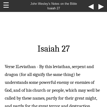
☰
John Wesley's Notes on the Bible
◀
▶
Isaiah 27
Isaiah 27
Verse 1
Leviathan - By this leviathan, serpent and
dragon (for all signify the same thing) be
understands some powerful enemy or enemies of
God, and of his church or people, which may well be
called by these names, partly for their great might,
and partly for the great terror and destruction