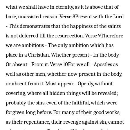
what we shall have in eternity, as it is above that of
bare, unassisted reason.
Verse 8
Present with the Lord
- This demonstrates that the happiness of the saints
is not deferred till the resurrection.
Verse 9
Therefore
we are ambitious - The only ambition which has
place in a Christian. Whether present - In the body.
Or absent - From it.
Verse 10
For we all - Apostles as
well as other men, whether now present in the body,
or absent from it. Must appear - Openly, without
covering, where all hidden things will be revealed;
probably the sins, even of the faithful, which were
forgiven long before. For many of their good works,
as their repentance, their revenge against sin, cannot