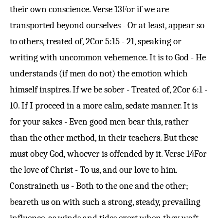
their own conscience.
Verse 13
For if we are
transported beyond ourselves - Or at least, appear so
to others, treated of,
2Cor 5:15
- 21, speaking or
writing with uncommon vehemence. It is to God - He
understands (if men do not) the emotion which
himself inspires. If we be sober - Treated of,
2Cor 6:1
-
10. If I proceed in a more calm, sedate manner. It is
for your sakes - Even good men bear this, rather
than the other method, in their teachers. But these
must obey God, whoever is offended by it.
Verse 14
For
the love of Christ - To us, and our love to him.
Constraineth us - Both to the one and the other;
beareth us on with such a strong, steady, prevailing