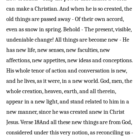
can make a Christian. And when he is so created, the
old things are passed away - Of their own accord,
even as snow in spring. Behold - The present, visible,
undeniable change! All things are become new - He
has new life, new senses, new faculties, new
affections, new appetites, new ideas and conceptions.
His whole tenor of action and conversation is new,
and he lives, as it were, in a new world. God, men, the
whole creation, heaven, earth, and all therein,
appear in a new light, and stand related to him in a
new manner, since he was created anew in Christ
Jesus.
Verse 18
And all these new things are from God,
considered under this very notion, as reconciling us -