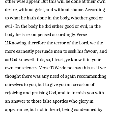
other wise appear. But this will be done at their own
desire, without grief, and without shame. According
to what he hath done in the body, whether good or
evil - In the body he did either good or evil; in the
body he is recompensed accordingly.
Verse
11
Knowing therefore the terror of the Lord, we the
more earnestly persuade men to seek his favour; and
as God knoweth this, so, I trust, ye know it in your
own consciences.
Verse 12
We do not say this, as if we
thought there was any need of again recommending
ourselves to you, but to give you an occasion of
rejoicing and praising God, and to furnish you with
an answer to those false apostles who glory in
appearance, but not in heart, being condemned by