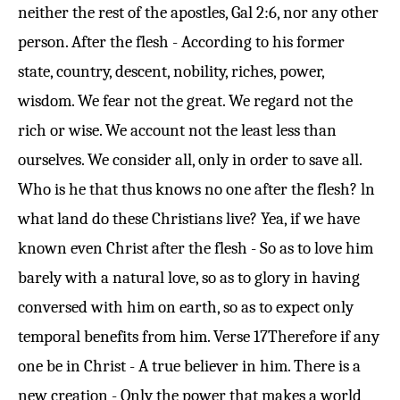
neither the rest of the apostles,
Gal 2:6
, nor any other
person. After the flesh - According to his former
state, country, descent, nobility, riches, power,
wisdom. We fear not the great. We regard not the
rich or wise. We account not the least less than
ourselves. We consider all, only in order to save all.
Who is he that thus knows no one after the flesh? ln
what land do these Christians live? Yea, if we have
known even Christ after the flesh - So as to love him
barely with a natural love, so as to glory in having
conversed with him on earth, so as to expect only
temporal benefits from him.
Verse 17
Therefore if any
one be in Christ - A true believer in him. There is a
new creation - Only the power that makes a world