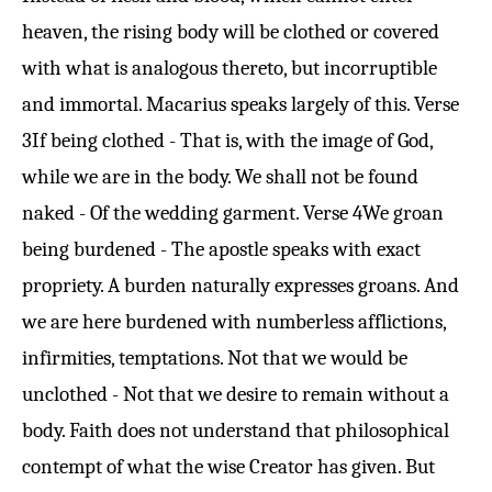
heaven, the rising body will be clothed or covered
with what is analogous thereto, but incorruptible
and immortal. Macarius speaks largely of this.
Verse
3
If being clothed - That is, with the image of God,
while we are in the body. We shall not be found
naked - Of the wedding garment.
Verse 4
We groan
being burdened - The apostle speaks with exact
propriety. A burden naturally expresses groans. And
we are here burdened with numberless afflictions,
infirmities, temptations. Not that we would be
unclothed - Not that we desire to remain without a
body. Faith does not understand that philosophical
contempt of what the wise Creator has given. But