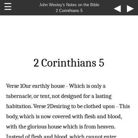
☰
John Wesley's Notes on the Bible
◀
▶
2 Corinthians 5
2 Corinthians 5
Verse 1
Our earthly house - Which is only a
tabernacle, or tent, not designed for a lasting
habitation.
Verse 2
Desiring to be clothed upon - This
body, which is now covered with flesh and blood,
with the glorious house which is from heaven.
Instead of flesh and blood, which cannot enter