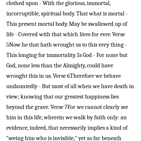
clothed upon - With the glorious, immortal,
incorruptible, spiritual body. That what is mortal -
This present mortal body. May be swallowed up of
life - Covered with that which lives for ever.
Verse
5
Now he that hath wrought us to this very thing -
This longing for immortality. Is God - For none but
God, none less than the Almighty, could have
wrought this in us.
Verse 6
Therefore we behave
undauntedly - But most of all when we have death in
view; knowing that our greatest happiness lies
beyond the grave.
Verse 7
For we cannot clearly see
him in this life, wherein we walk by faith only: an
evidence, indeed, that necessarily implies a kind of
"seeing him who is invisible;" yet as far beneath