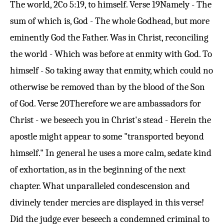
The world,
2Co 5:19
, to himself.
Verse 19
Namely - The
sum of which is, God - The whole Godhead, but more
eminently God the Father. Was in Christ, reconciling
the world - Which was before at enmity with God. To
himself - So taking away that enmity, which could no
otherwise be removed than by the blood of the Son
of God.
Verse 20
Therefore we are ambassadors for
Christ - we beseech you in Christ's stead - Herein the
apostle might appear to some "transported beyond
himself." In general he uses a more calm, sedate kind
of exhortation, as in the beginning of the next
chapter. What unparalleled condescension and
divinely tender mercies are displayed in this verse!
Did the judge ever beseech a condemned criminal to