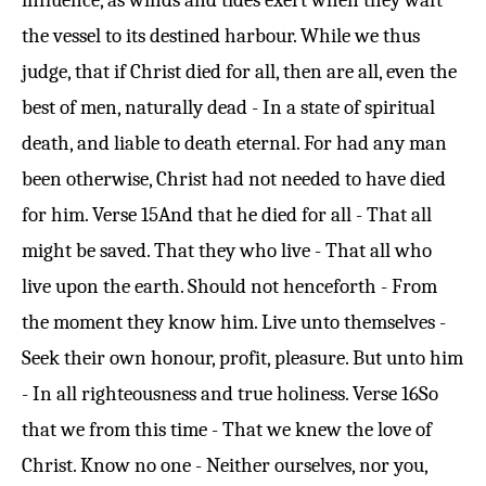
influence, as winds and tides exert when they waft
the vessel to its destined harbour. While we thus
judge, that if Christ died for all, then are all, even the
best of men, naturally dead - In a state of spiritual
death, and liable to death eternal. For had any man
been otherwise, Christ had not needed to have died
for him.
Verse 15
And that he died for all - That all
might be saved. That they who live - That all who
live upon the earth. Should not henceforth - From
the moment they know him. Live unto themselves -
Seek their own honour, profit, pleasure. But unto him
- In all righteousness and true holiness.
Verse 16
So
that we from this time - That we knew the love of
Christ. Know no one - Neither ourselves, nor you,