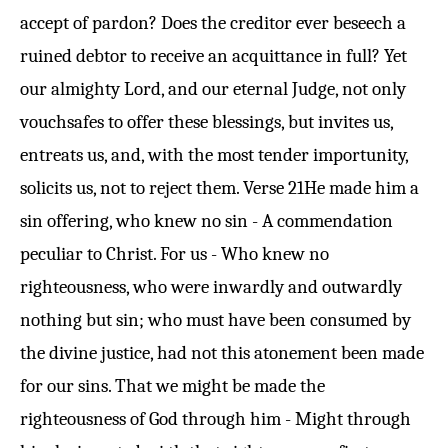
accept of pardon? Does the creditor ever beseech a
ruined debtor to receive an acquittance in full? Yet
our almighty Lord, and our eternal Judge, not only
vouchsafes to offer these blessings, but invites us,
entreats us, and, with the most tender importunity,
solicits us, not to reject them.
Verse 21
He made him a
sin offering, who knew no sin - A commendation
peculiar to Christ. For us - Who knew no
righteousness, who were inwardly and outwardly
nothing but sin; who must have been consumed by
the divine justice, had not this atonement been made
for our sins. That we might be made the
righteousness of God through him - Might through