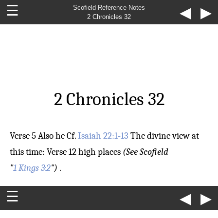
☰
Scofield Reference Notes
◀
▶
2 Chronicles 32
2 Chronicles 32
Verse 5
Also he
Cf.
Isaiah 22:1-13
The divine view at
this time:
Verse 12
high places
(See Scofield
"
1 Kings 3:2
")
.
☰
◀
▶