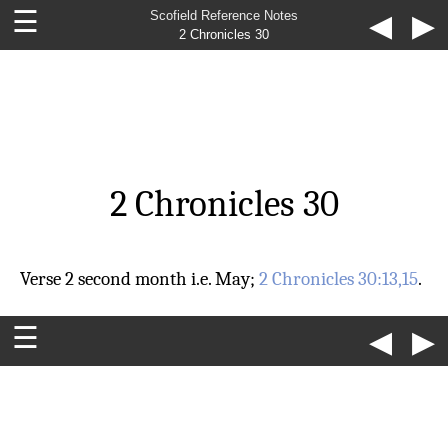
☰
Scofield Reference Notes
◀
▶
2 Chronicles 30
2 Chronicles 30
Verse 2
second month
i.e. May;
2 Chronicles 30:13,15
.
☰
◀
▶