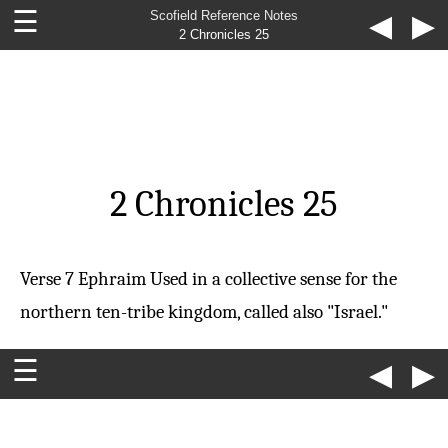
☰
Scofield Reference Notes
◀
▶
2 Chronicles 25
2 Chronicles 25
Verse 7
Ephraim
Used in a collective sense for the
northern ten-tribe kingdom, called also "Israel."
☰
◀
▶