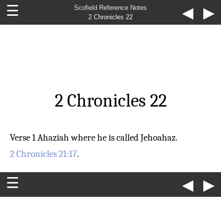
☰
Scofield Reference Notes
◀
▶
2 Chronicles 22
2 Chronicles 22
Verse 1
Ahaziah
where he is called Jehoahaz.
2 Chronicles 21:17
.
☰
◀
▶