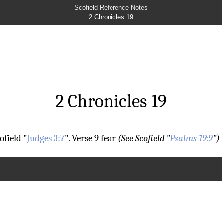
Scofield Reference Notes
2 Chronicles 19
2 Chronicles 19
ofield "
Judges 3:7
".
Verse 9
fear
(See Scofield "
Psalms 19:9
")