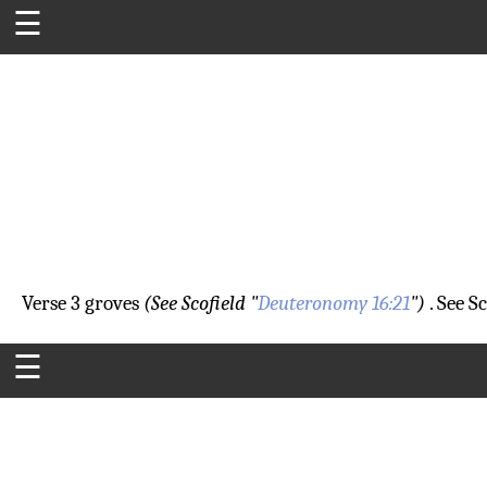
☰
Verse 3
groves
(See Scofield "
Deuteronomy 16:21
")
. See Sc
☰