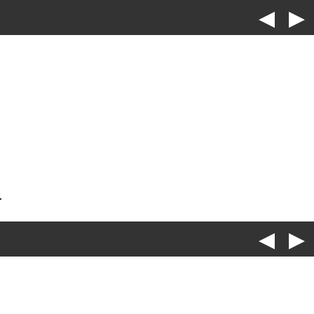
◀
▶
.
◀
▶