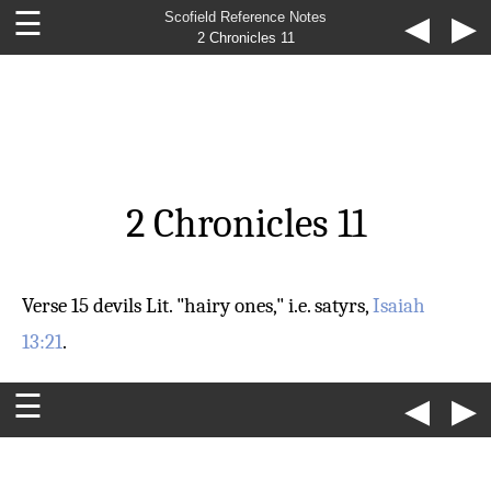
☰
Scofield Reference Notes
◀
▶
2 Chronicles 11
2 Chronicles 11
Verse 15
devils
Lit. "hairy ones," i.e. satyrs,
Isaiah
13:21
.
☰
◀
▶