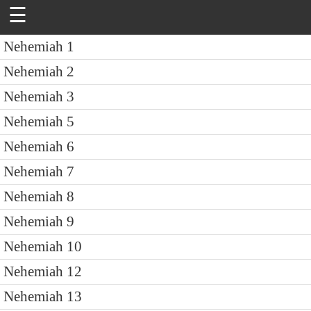
☰
Nehemiah 1
Nehemiah 2
Nehemiah 3
Nehemiah 5
Nehemiah 6
Nehemiah 7
Nehemiah 8
Nehemiah 9
Nehemiah 10
Nehemiah 12
Nehemiah 13