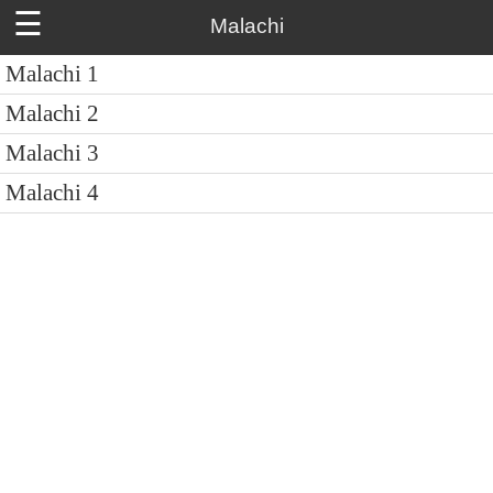
☰
Malachi
Malachi 1
Malachi 2
Malachi 3
Malachi 4