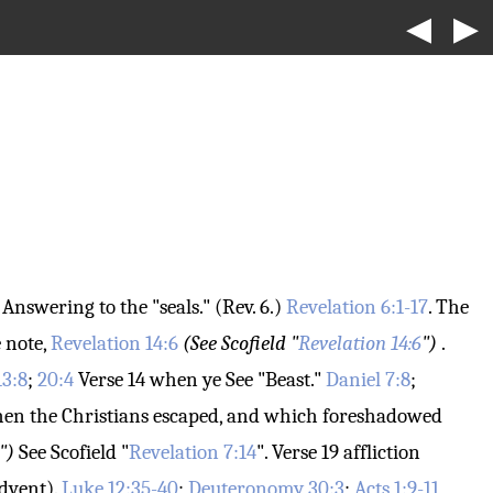
◀
▶
Answering to the "seals." (Rev. 6.)
Revelation 6:1-17
. The
 note,
Revelation 14:6
(See Scofield "
Revelation 14:6
")
.
13:8
;
20:4
Verse 14
when ye
See "Beast."
Daniel 7:8
;
, when the Christians escaped, and which foreshadowed
")
See Scofield "
Revelation 7:14
".
Verse 19
affliction
dvent).
Luke 12:35-40
;
Deuteronomy 30:3
;
Acts 1:9-11