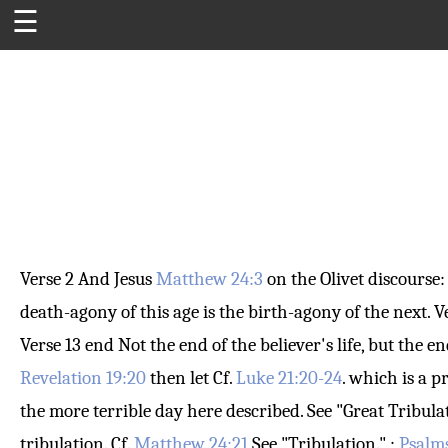
☰
Verse 2
And Jesus
Matthew 24:3
on the Olivet discourse
death-agony of this age is the birth-agony of the next.
V
Verse 13
end
Not the end of the believer's life, but the en
Revelation 19:20
then let
Cf.
Luke 21:20-24
. which is a 
the more terrible day here described. See "Great Tribulat
tribulation. Cf.
Matthew 24:21
See "Tribulation." ;
Psalms