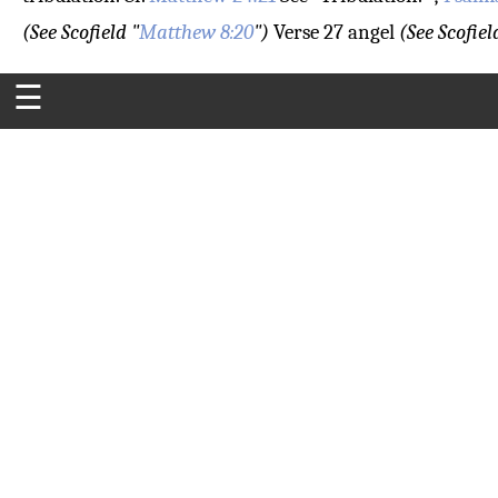
(See Scofield "
Matthew 8:20
")
Verse 27
angel
(See Scofiel
☰