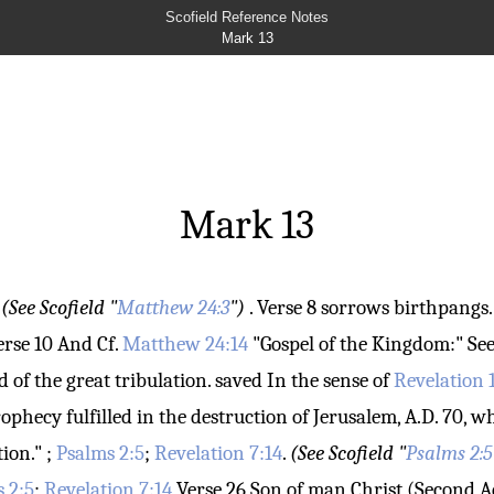
Scofield Reference Notes
Mark 13
Mark 13
:
(See Scofield "
Matthew 24:3
")
.
Verse 8
sorrows
birthpangs. 
erse 10
And
Cf.
Matthew 24:14
"Gospel of the Kingdom:" See
d of the great tribulation.
saved
In the sense of
Revelation 
prophecy fulfilled in the destruction of Jerusalem, A.D. 70
ion." ;
Psalms 2:5
;
Revelation 7:14
.
(See Scofield "
Psalms 2:5
 2:5
;
Revelation 7:14
Verse 26
Son of man
Christ (Second A