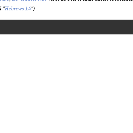
d "
Hebrews 1:4
")