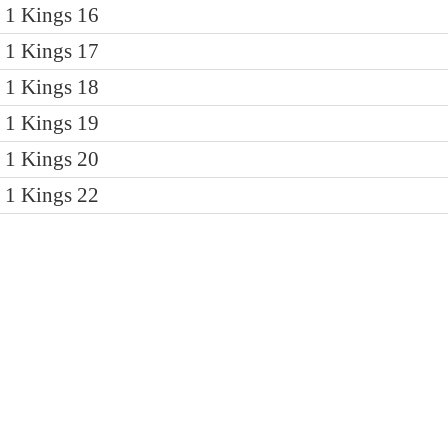
1 Kings 16
1 Kings 17
1 Kings 18
1 Kings 19
1 Kings 20
1 Kings 22