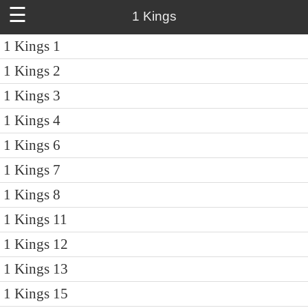
☰
1 Kings
1 Kings 1
1 Kings 2
1 Kings 3
1 Kings 4
1 Kings 6
1 Kings 7
1 Kings 8
1 Kings 11
1 Kings 12
1 Kings 13
1 Kings 15