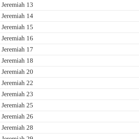
Jeremiah 13
Jeremiah 14
Jeremiah 15
Jeremiah 16
Jeremiah 17
Jeremiah 18
Jeremiah 20
Jeremiah 22
Jeremiah 23
Jeremiah 25
Jeremiah 26
Jeremiah 28
Jeremiah 29