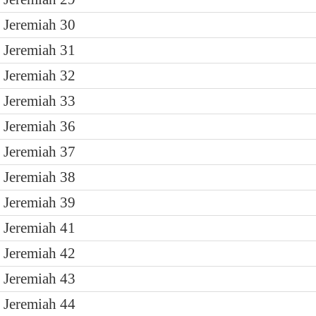
Jeremiah 30
Jeremiah 31
Jeremiah 32
Jeremiah 33
Jeremiah 36
Jeremiah 37
Jeremiah 38
Jeremiah 39
Jeremiah 41
Jeremiah 42
Jeremiah 43
Jeremiah 44