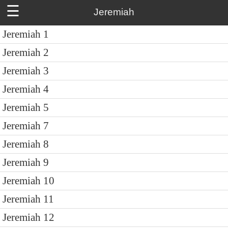
☰
Jeremiah
Jeremiah 1
Jeremiah 2
Jeremiah 3
Jeremiah 4
Jeremiah 5
Jeremiah 7
Jeremiah 8
Jeremiah 9
Jeremiah 10
Jeremiah 11
Jeremiah 12