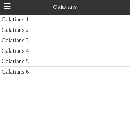
☰
Galatians
Galatians 1
Galatians 2
Galatians 3
Galatians 4
Galatians 5
Galatians 6