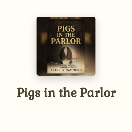
The Unseen Battle
We wrestle not against flesh and blood.
Understand the reality of the spiritual
enemies that seek to influence our lives,
homes, and families, and learn to discern
their presence.
Pigs in the Parlor