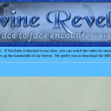
o:
If YouTube is blocked or too slow, you can watch the video by strea
akes up the bandwidth of our Server. We prefer you to download the MP