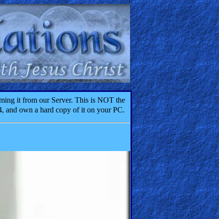
ming it from our Server. This is NOT the
4, and own a hard copy of it on your PC.