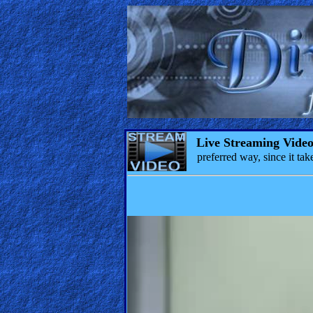
Live Streaming Vide
preferred way, since it t